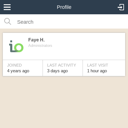
Profile
Faye H.
Administrators
JOINED
LAST ACTIVITY
LAST VISIT
4 years
ago
3 days
ago
1 hour
ago