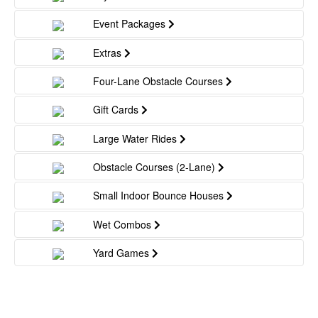
Event Packages
Extras
Four-Lane Obstacle Courses
Gift Cards
Large Water Rides
Obstacle Courses (2-Lane)
Small Indoor Bounce Houses
Wet Combos
Yard Games