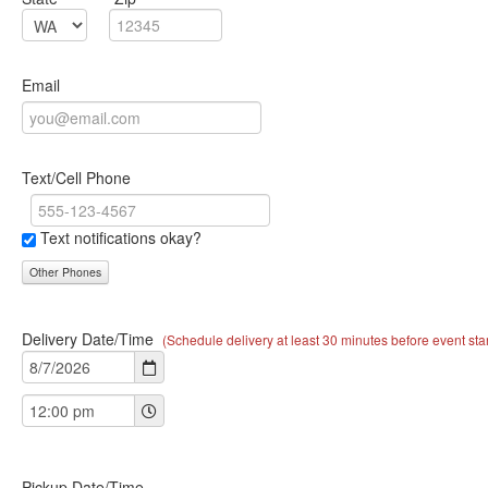
Email
Text/Cell Phone
Text notifications okay?
Other Phones
Delivery Date/Time
(Schedule delivery at least 30 minutes before event star
Pickup Date/Time