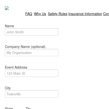
FAQ
Why Us
Safety Rules
Insurance Information
Con
Name
Company Name (optional)
Event Address
City
State Zip