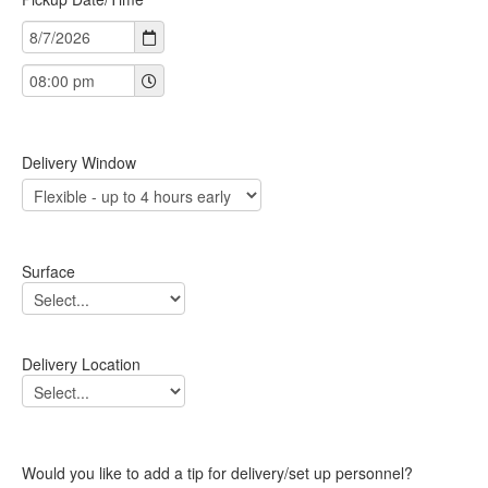
Delivery Window
Surface
Delivery Location
Would you like to add a tip for delivery/set up personnel?