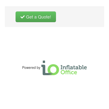
Get a Quote!
Powered by