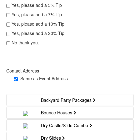
Yes, please add a 5% Tip
Yes, please add a 7% Tip
Yes, please add a 10% Tip
Yes, please add a 20% Tip
No thank you.
Contact Address
Same as Event Address
Backyard Party Packages
Bounce Houses
Dry Castle/Slide Combo
Dry Slides