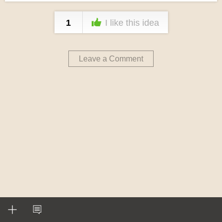
1
I like this idea
Leave a Comment