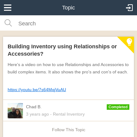
Topic
Building Inventory using Relationships or
Accessories?
Here's a video on how to use Relationships and Accessories to
build complex items. It also shows the pro's and con's of each.
https://youtu.be/7s64MqjVuAU
Chad B.
Completed
3 years
ago
- Rental Inventory
Follow This Topic