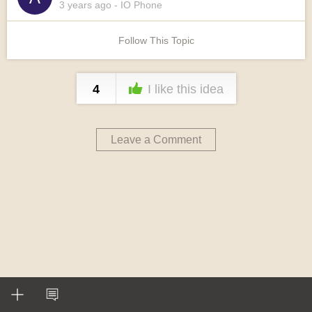
3 years
ago
- IO Phone
Follow This Topic
4
I like this idea
Leave a Comment