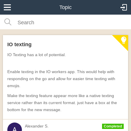
Topic
IO texting
IO Texting has a lot of potential.
Enable texting in the IO workers app. This would help with
responding on the go and allow for easier time texting with
emojis.
Make the texting feature appear more like a native texting
service rather than its current format. just have a box at the
bottom for the new message.
Alexander S.
Completed