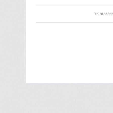
To proceed