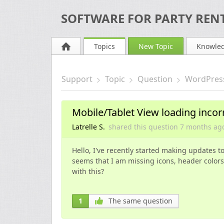
SOFTWARE FOR PARTY RENT
Topics
New Topic
Knowle
Support
Topic
Question
WordPres
Mobile/Tablet View loading incor
Latrelle S.
shared this question
7 months
ag
Hello, I've recently started making updates t
seems that I am missing icons, header colors
with this?
1
The same question