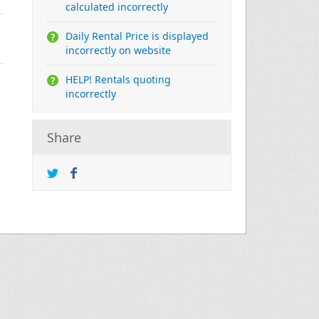
calculated incorrectly
Daily Rental Price is displayed
incorrectly on website
HELP! Rentals quoting
incorrectly
Share