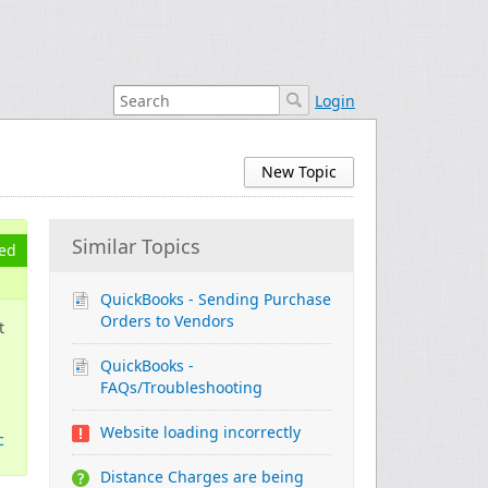
Login
New Topic
Similar Topics
ed
QuickBooks - Sending Purchase
Orders to Vendors
t
QuickBooks -
FAQs/Troubleshooting
Website loading incorrectly
c
Distance Charges are being