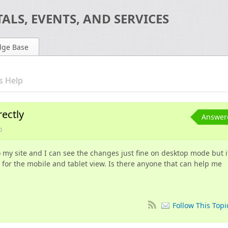
ALS, EVENTS, AND SERVICES
dge Base
s Help
rectly
Answer
o
o my site and I can see the changes just fine on desktop mode but i
 for the mobile and tablet view. Is there anyone that can help me
Follow This Topi