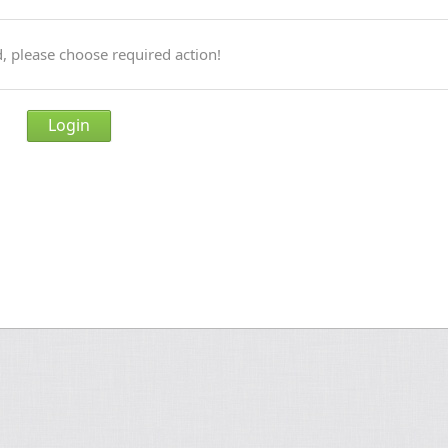
, please choose required action!
Login