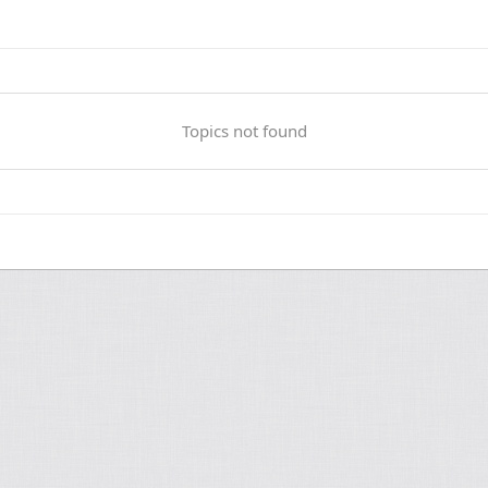
Topics not found