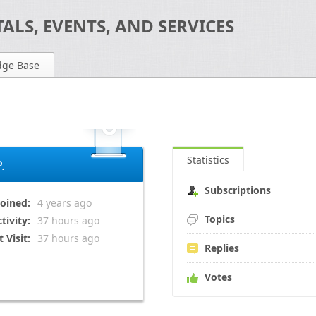
ALS, EVENTS, AND SERVICES
dge Base
Statistics
.
Subscriptions
Joined:
4 years
ago
Topics
tivity:
37 hours
ago
t Visit:
37 hours
ago
Replies
Votes