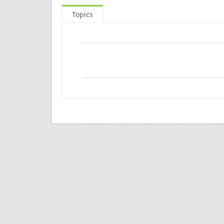
Topics