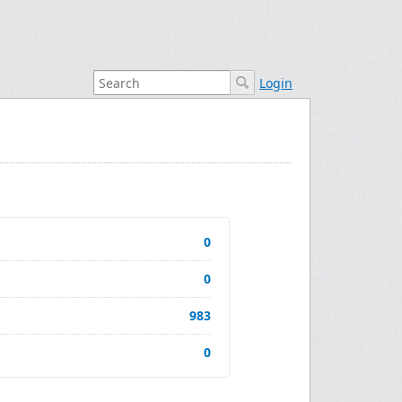
Login
0
0
983
0