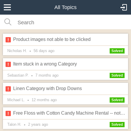
All Topics
Product images not able to be clicked
Nicholas H.
56 days
ago
•
Solved
Item stuck in a wrong Category
Sebastian P.
7 months
ago
•
Solved
Linen Category with Drop Downs
Michael L.
12 months
ago
•
Solved
Free Floss with Cotton Candy Machine Rental -- not working right
Talon H.
2 years
ago
•
Solved