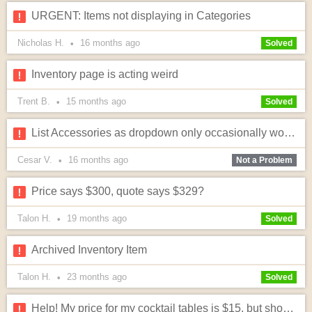
URGENT: Items not displaying in Categories
Nicholas H.
16 months
ago
•
Solved
Inventory page is acting weird
Trent B.
15 months
ago
•
Solved
List Accessories as dropdown only occasionally working when checked. Is there any way to fix this?
Cesar V.
16 months
ago
•
Not a Problem
Price says $300, quote says $329?
Talon H.
19 months
ago
•
Solved
Archived Inventory Item
Talon H.
23 months
ago
•
Solved
Help! My price for my cocktail tables is $15, but showing as $1