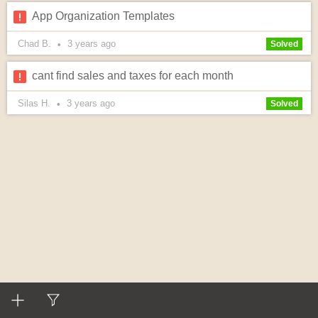
App Organization Templates
Chad B.
3 years
ago
•
Solved
cant find sales and taxes for each month
Silas H.
3 years
ago
•
Solved