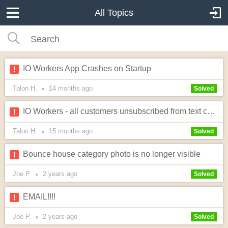
All Topics
IO Workers App Crashes on Startup
Talon H.
14 months
ago
•
Solved
IO Workers - all customers unsubscribed from text communications
Talon H.
15 months
ago
•
Solved
Bounce house category photo is no longer visible
Joe P.
2 years
ago
•
Solved
EMAIL!!!!
Joe P.
2 years
ago
•
Solved