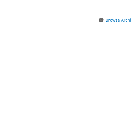
Browse Arch