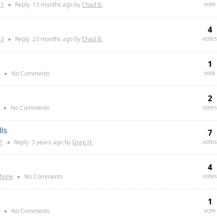
vote
:
1
●
Reply
13 months
ago by
Chad B.
4
votes
:
3
●
Reply
23 months
ago by
Chad B.
1
vote
●
No Comments
2
votes
●
No Comments
ls
7
votes
1
●
Reply
3 years
ago by
Greg H.
4
votes
Phone
●
No Comments
1
vote
●
No Comments