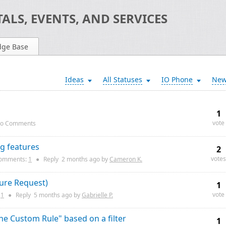
ALS, EVENTS, AND SERVICES
dge Base
Ideas
All Statuses
IO Phone
Ne
1
vote
o Comments
ng features
2
votes
omments:
1
●
Reply
2 months
ago by
Cameron K.
ture Request)
1
vote
:
1
●
Reply
5 months
ago by
Gabrielle P.
e Custom Rule" based on a filter
1