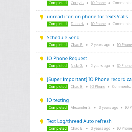
Completed
Corey L.
●
IO Phone
●
Comments
unread icon on phone for texts/calls
Completed
Talon H.
●
IO Phone
●
Comments
Schedule Send
Completed
Chad B.
●
2 years
ago
●
IO Phone
IO Phone Request
Completed
Nicki G.
●
2 years
ago
●
IO Phone
[Super Important] IO Phone record cal
Completed
Chad B.
●
IO Phone
●
Comments:
IO texting
Completed
Alexander S.
●
3 years
ago
●
IO 
Text Log/thread Auto refresh
Completed
Chad B.
●
3 years
ago
●
IO Phone