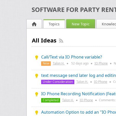
SOFTWARE FOR PARTY RENT
Topics
New Topic
Knowle
All Ideas
Call/Text via IO Phone variable?
New
Talon H.
●
52 days
ago
●
IO Phone
●
N
text message send later log and editi
Under Consideration
Talon H.
●
IO Phone
●
C
IO Phone Recording Notification (Fea
Completed
Talon H.
●
IO Phone
●
Comments
Automation Option to add an "IO Phon