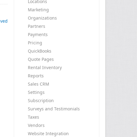
Locations
Marketing
Organizations
ived
Partners
Payments
Pricing
QuickBooks
Quote Pages
Rental Inventory
Reports
Sales CRM
Settings
Subscription
Surveys and Testimonials
Taxes
Vendors
Website Integration