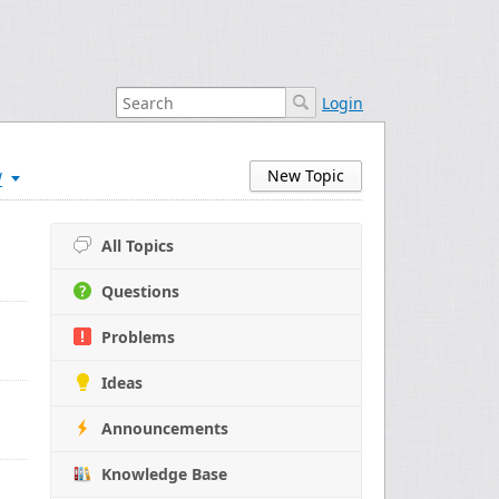
Login
w
New Topic
All Topics
Questions
Problems
Ideas
Announcements
Knowledge Base