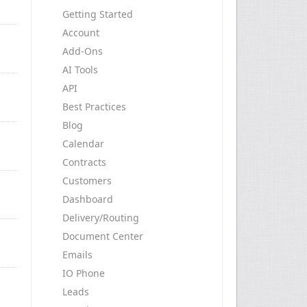
Getting Started
Account
Add-Ons
AI Tools
API
Best Practices
Blog
Calendar
Contracts
Customers
Dashboard
Delivery/Routing
Document Center
Emails
IO Phone
Leads