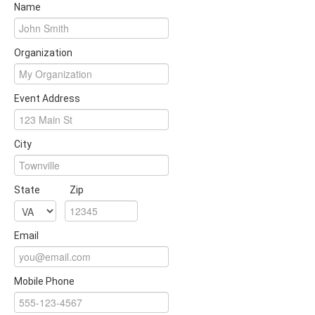
Name
Organization
Event Address
City
State
Zip
Email
Mobile Phone