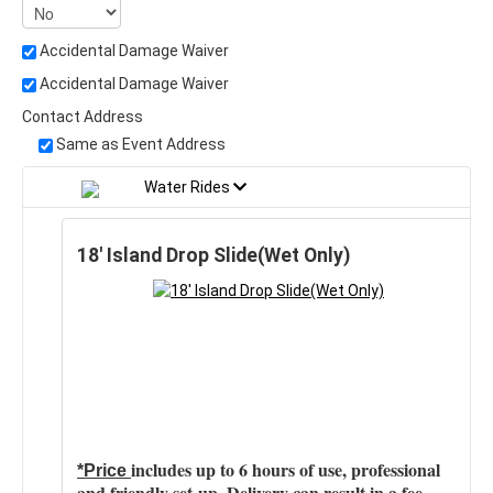
Accidental Damage Waiver
Accidental Damage Waiver
Contact Address
Same as Event Address
Water Rides
18' Island Drop Slide(Wet Only)
includes up to 6 hours of use, professional
*Price
and friendly set-up. Delivery can result in a fee.