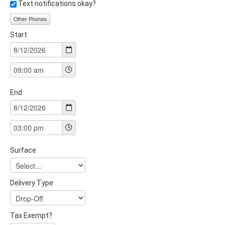
Text notifications okay?
Other Phones
Start
End
Surface
Delivery Type
Tax Exempt?