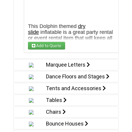
This Dolphin themed
dry
slide
inflatable is a great party rental
or event rental item that will keep all
ages entertained in Arizona and the
Add to Quote
Southwest. This unit is also available
as a water slide inflatable in our
water slide
section!
Marquee Letters
Dance Floors and Stages
Tents and Accessories
Tables
Chairs
Bounce Houses