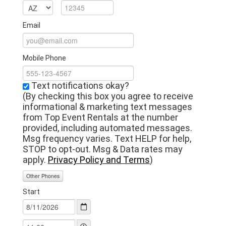
Email
Mobile Phone
Text notifications okay?
(By checking this box you agree to receive
informational & marketing text messages
from Top Event Rentals at the number
provided, including automated messages.
Msg frequency varies. Text HELP for help,
STOP to opt-out. Msg & Data rates may
apply.
Privacy Policy and Terms
)
Other Phones
Start