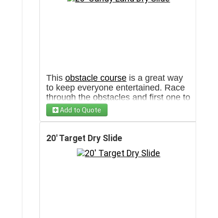
This
obstacle course
is a great way
to keep everyone entertained. Race
through the obstacles and first one to
slide down wins!
Add to Quote
20' Target Dry Slide