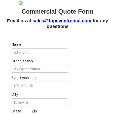
Commercial Quote Form
Email us at
sales@topeventrental.com
for any
questions
Name
Organization
Event Address
City
State
Zip