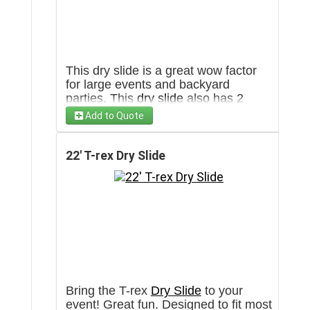
This dry slide is a great wow factor
for large events and backyard
parties. This
dry slide
also has 2
lanes for double the fun. Has the
Add to Quote
capacity to go through more then 100
people in an hour. Will require a 3'
wide clear pathway towards set up
22' T-rex Dry Slide
area.
Bring the T-rex
Dry Slide
to your
event! Great fun. Designed to fit most