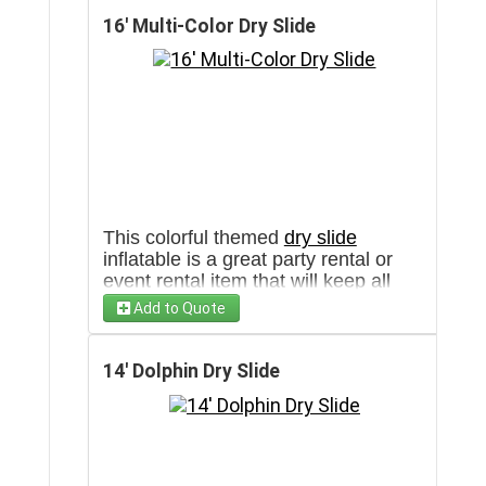
clear pathway towards the set up
area. Check out this unit with water
16' Multi-Color Dry Slide
in our
water slide
section as well!
This colorful themed
dry slide
inflatable is a great party rental or
event rental item that will keep all
ages entertained in Arizona and the
Add to Quote
Southwest. This unit is also available
as a water slide inflatable in our
water slide
section!
14' Dolphin Dry Slide