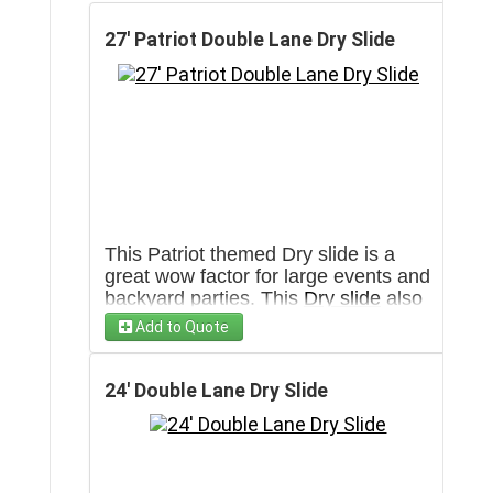
27' Patriot Double Lane Dry Slide
This Patriot themed Dry slide is a
great wow factor for large events and
backyard parties. This
Dry slide
also
has 2 lanes for double the fun. Has
Add to Quote
the capacity to go through more then
100 people in an hour. Will require a
3' wide clear pathway towards set up
24' Double Lane Dry Slide
area.