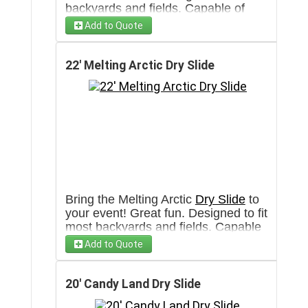
backyards and fields. Capable of
having more then 100 participants
Add to Quote
per hour. Will require a 3' wide clear
pathway towards set up area.
22' Melting Arctic Dry Slide
Bring the Melting Arctic
Dry Slide
to
your event! Great fun. Designed to fit
most backyards and fields. Capable
of having more then 100 participants
Add to Quote
per hour. Will require a 3' wide clear
pathway towards set up area.
20' Candy Land Dry Slide