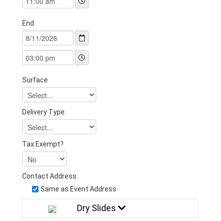
End
Surface
Delivery Type
Tax Exempt?
Contact Address
Same as Event Address
Dry Slides