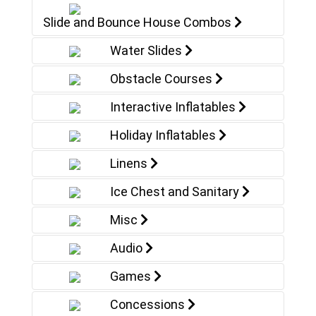
Slide and Bounce House Combos
Water Slides
Obstacle Courses
Interactive Inflatables
Holiday Inflatables
Linens
Ice Chest and Sanitary
Misc
Audio
Games
Concessions