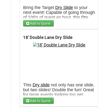
Bring the Target
Dry Slide
to your
next event! Capable of going through
of 100's of guest an hour, this
Dry
slide
is made for any type of event.
Add to Quote
Will require a 3' wide clear pathway
towards set up area.
18' Double Lane Dry Slide
This
Dry slide
not only has one slide,
but two slides! Double the fun! Great
for large events looking too get
people through quickly or even a
Add to Quote
birthday party! Will require a 3' Wide