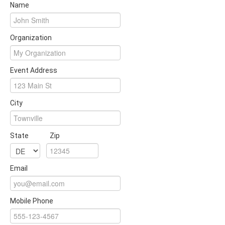
Name
Organization
Event Address
City
State
Zip
Email
Mobile Phone