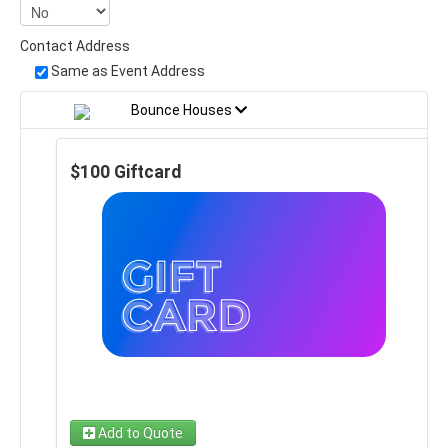
Contact Address
Same as Event Address
Bounce Houses
$100 Giftcard
Add to Quote