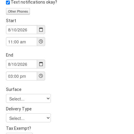
Text notifications okay?
Other Phones
Start
End
Surface
Delivery Type
Tax Exempt?