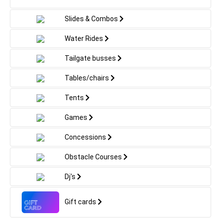
colorful shades and amazing craftsmanship.
Towering above at an majestic height, the Spiderman
Slides & Combos
inflatable is bound to be the focus of attention and
create an monumental experience for all attendees.
Water Rides
Irrespective of whether you're arranging a
neighborhood block celebration or a corporate event,
Tailgate busses
this inflatable ride is certainly to thrill both youngsters
and grown-ups alike. So why delay? Bring your beloved
Tables/chairs
web-slinging hero to life with the Spiderman inflatable
now!
Tents
Games
Concessions
Obstacle Courses
Dj's
Gift cards