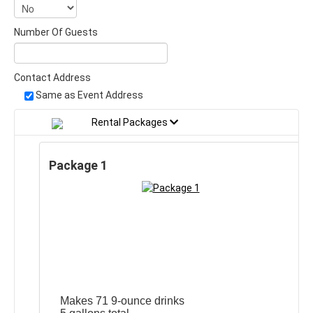
Number Of Guests
Contact Address
Same as Event Address
Rental Packages
Package 1
Makes 71 9-ounce drinks