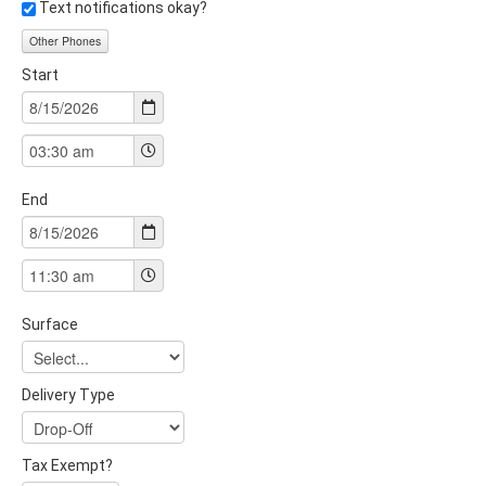
Text notifications okay?
Other Phones
Start
End
Surface
Delivery Type
Tax Exempt?