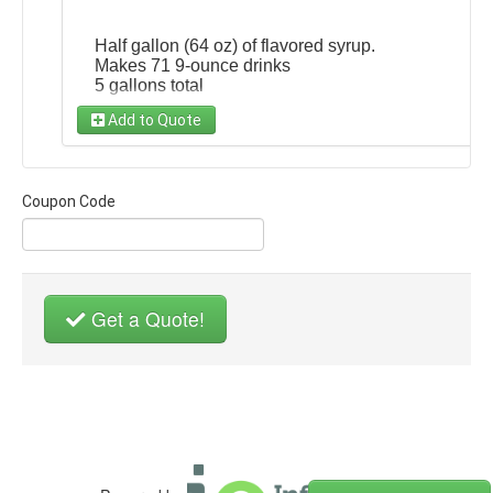
Half gallon (64 oz) of flavored syrup.
Makes 71 9-ounce drinks
5 gallons total
Add to Quote
Choose Flavor
(required)
Add to any package!
Choose ...
$35
Coupon Code
Get a Quote!