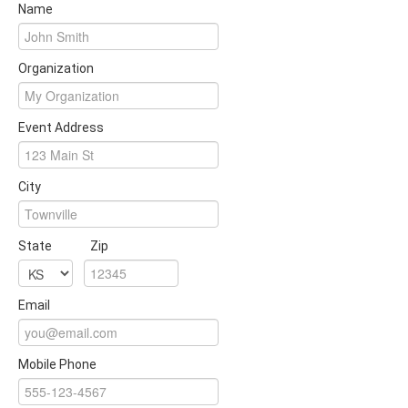
Name
Organization
Event Address
City
State
Zip
Email
Mobile Phone