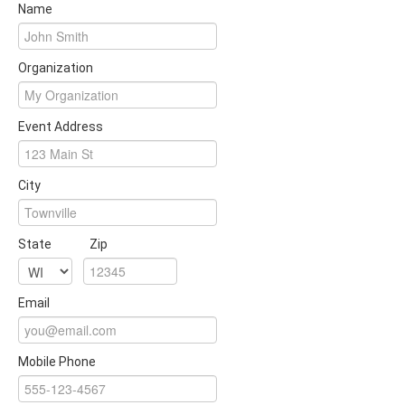
Name
Organization
Event Address
City
State
Zip
Email
Mobile Phone