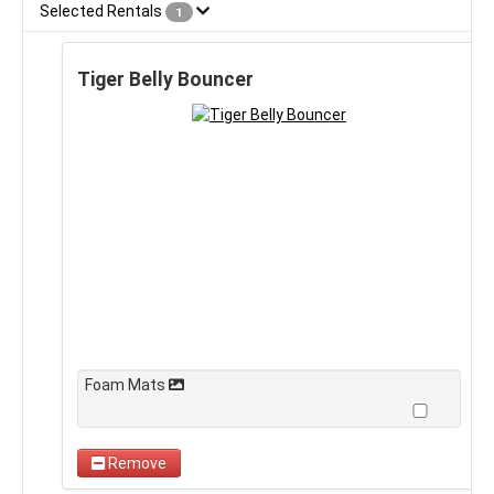
Selected Rentals
1
Tiger Belly Bouncer
Foam Mats
Remove