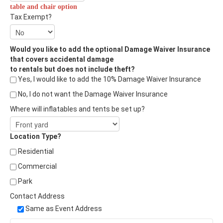
table and chair option
Tax Exempt?
Would you like to add the optional Damage Waiver Insurance
that covers accidental damage
to rentals but does not include theft?
Yes, I would like to add the 10% Damage Waiver Insurance
No, I do not want the Damage Waiver Insurance
Where will inflatables and tents be set up?
Location Type?
Residential
Commercial
Park
Contact Address
Same as Event Address