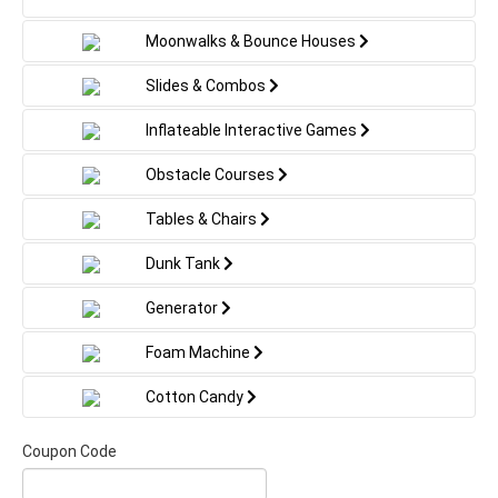
Moonwalks & Bounce Houses
Slides & Combos
Inflateable Interactive Games
Obstacle Courses
Tables & Chairs
Dunk Tank
Generator
Foam Machine
Cotton Candy
Coupon Code