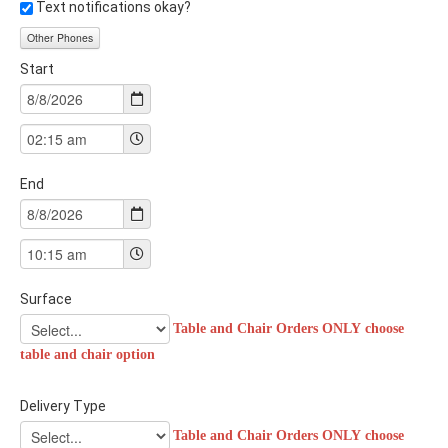
Text notifications okay?
Other Phones
Start
End
Surface
Table and Chair Orders ONLY choose
table and chair option
Delivery Type
Table and Chair Orders ONLY choose