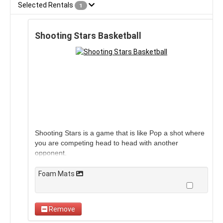
Selected Rentals
1
Shooting Stars Basketball
Shooting Stars is a game that is like Pop a shot where
you are competing head to head with another
opponent.
Foam Mats
Remove