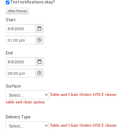
Text notifications okay?
Other Phones
Start
End
Surface
Table and Chair Orders ONLY choose
table and chair option
Delivery Type
Table and Chair Orders ONLY choose