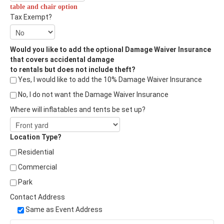
table and chair option
Tax Exempt?
Would you like to add the optional Damage Waiver Insurance
that covers accidental damage
to rentals but does not include theft?
Yes, I would like to add the 10% Damage Waiver Insurance
No, I do not want the Damage Waiver Insurance
Where will inflatables and tents be set up?
Location Type?
Residential
Commercial
Park
Contact Address
Same as Event Address