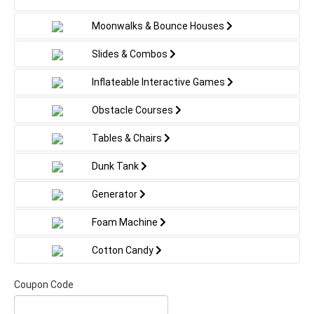
Moonwalks & Bounce Houses
Slides & Combos
Inflateable Interactive Games
Obstacle Courses
Tables & Chairs
Dunk Tank
Generator
Foam Machine
Cotton Candy
Coupon Code