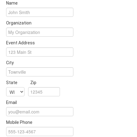
Name
Organization
Event Address
City
State
Zip
Email
Mobile Phone