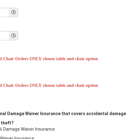
d Chair Orders ONLY choose table and chair option
d Chair Orders ONLY choose table and chair option
ional Damage Waiver Insurance that covers accidental damage
 theft?
10% Damage Waiver Insurance
 Waiver Insurance