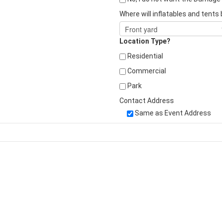
Where will inflatables and tents
Location Type?
Residential
Commercial
Park
Contact Address
Same as Event Address