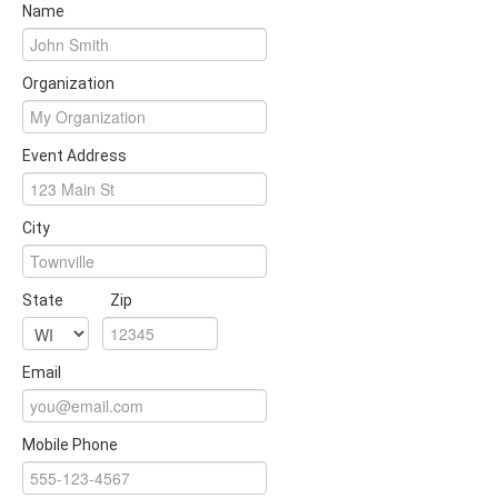
Name
Organization
Event Address
City
State
Zip
Email
Mobile Phone