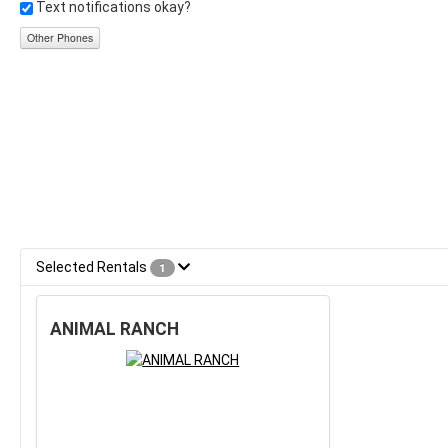
Text notifications okay?
Other Phones
Selected Rentals
1
ANIMAL RANCH