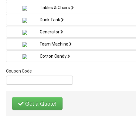
Tables & Chairs
Dunk Tank
Generator
Foam Machine
Cotton Candy
Coupon Code
Get a Quote!