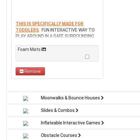
THIS IS SPECIFICALLY MADE FOR
TODDLERS
. FUN INTERACTIVE WAY TO
PLAY AROUND IN A SAFE SURROUNDING
Foam Mats
Remove
Moonwalks & Bounce Houses
Slides & Combos
Inflateable Interactive Games
Obstacle Courses