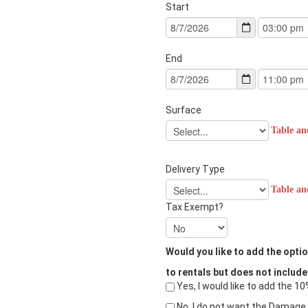
Start
End
Surface
Table an
Delivery Type
Table an
Tax Exempt?
Would you like to add the opt
to rentals but does not include
Yes, I would like to add the 
No, I do not want the Damage