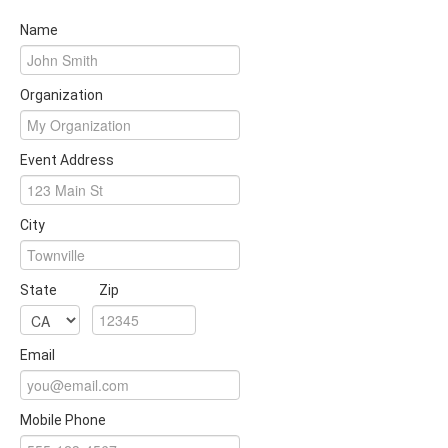
Name
Organization
Event Address
City
State
Zip
Email
Mobile Phone