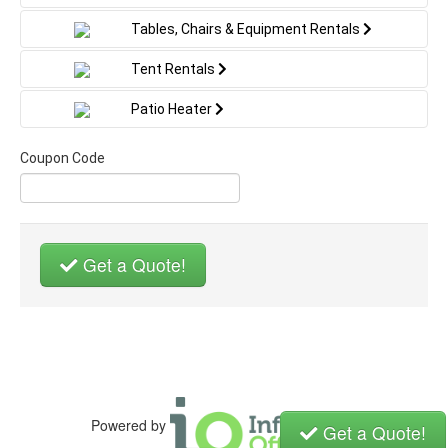
WHAT YOU'LL NEED:
Tables, Chairs & Equipment Rentals
Enough space for us to setup your rental
Electric outlet within 100 feet of setup area
Tent Rentals
Water source and water hose if renting a water
slide
Patio Heater
*All units are cleaned and sanitized before each use
Coupon Code
Get a Quote!
Powered by
Get a Quote!