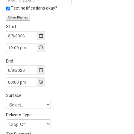
Text notifications okay?
Other Phones
Start
End
Surface
Delivery Type