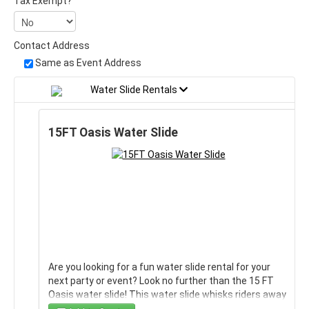
Tax Exempt?
Contact Address
Same as Event Address
Water Slide Rentals
15FT Oasis Water Slide
Are you looking for a fun water slide rental for your
next party or event? Look no further than the 15 FT
Oasis water slide! This water slide whisks riders away
to a tropical paradise! It's the perfect way to cool