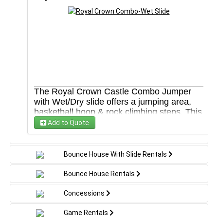
Blower
Safety stakes or sandbags to secure
Tarp under each unit
WHAT YOU'LL NEED:
Enough space for us to setup your rental
Electric outlet within 100 feet of setup area
Water source and water hose if renting a water
slide
*All units are cleaned and sanitized before each use
The Royal Crown Castle Combo Jumper
with Wet/Dry slide offers a jumping area,
basketball hoop & rock climbing steps. This
inflatable jumper combo is ideal for
Add to Quote
backyard parties and recreational event
centers. High-visibility mesh around all
sides allows spectators to view easily. This
Bounce House With Slide Rentals
unit can be rented wet or dry.
Bounce House Rentals
WHAT’S INCLUDED:
Extension cord
Concessions
Blower
Safety stakes or sandbags to secure
Game Rentals
Tarp under each unit