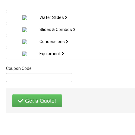
the enchanting essence of the beloved
movie with its captivating designs and
vibrant colors. Featuring frosty
Water Slides
landscapes and familiar faces like Elsa,
Anna, and Olaf, it guarantees to spark
Slides & Combos
imaginations and turn any event into a
fairy tale celebration. Ideal for birthdays
Concessions
and gatherings where young adventurers
can leap, play, and embark on their frosty
Equipment
journey, all while staying safe within a
winter wonderland crafted just for them.
Coupon Code
Get a Quote!