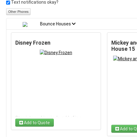
Text notifications okay?
Other Phones
Bounce Houses
Disney Frozen
Mickey an
House 15
Step into a whimsical world of icy
Add to Quote
adventures with the Disney Frozen
Add to Q
inflatable bounce house. Perfect for a
magical day of fun, this rental captures