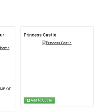
ur
Princess Castle
EME OF
Add to Quote
ilities
Your