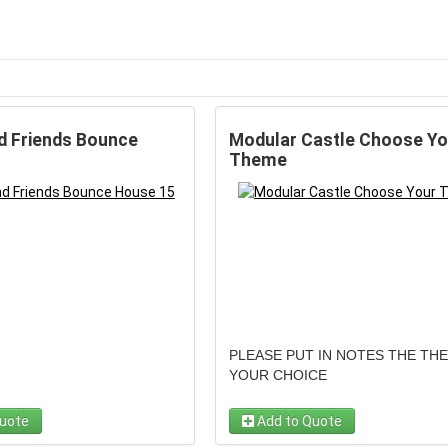
d Friends Bounce
Modular Castle Choose Yo
Theme
PLEASE PUT IN NOTES THE TH
YOUR CHOICE
uote
Add to Quote
Step into a world of endless possib
with the "Modular Castle Choose 