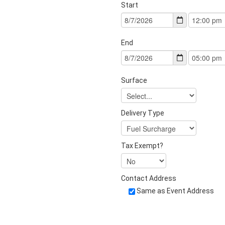
Start
End
Surface
Delivery Type
Tax Exempt?
Contact Address
Same as Event Address