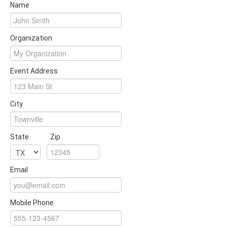
Name
Organization
Event Address
City
State
Zip
Email
Mobile Phone