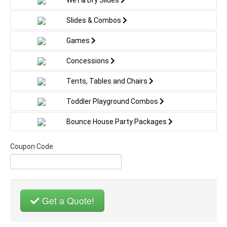
games as its big brother, but in a perfect size for
smaller kids. Add this interactive attraction to any
Slides & Combos
indoor or outdoor event, from a gymnastics club
to a backyard party!
Games
Concessions
Tents, Tables and Chairs
Toddler Playground Combos
Bounce House Party Packages
Coupon Code
Get a Quote!