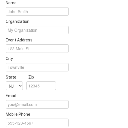
Name
Organization
Event Address
City
State
Zip
Email
Mobile Phone