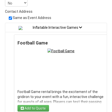
Contact Address
Same as Event Address
Inflatable Interactive Games
Football Game
Football Game rental brings the excitement of the
gridiron to your event with a fun, interactive challenge
for guests of all ages. Players can test their passing
accuracy, aim, and football skills while competing with
Add to Quote
friends, family, and teammates. It is an engaging