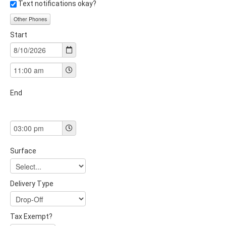
Text notifications okay?
Other Phones
Start
End
Surface
Delivery Type
Tax Exempt?