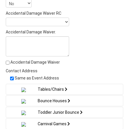
Accidental Damage Waiver RC
Accidental Damage Waiver.
Accidental Damage Waiver
Contact Address
Same as Event Address
Tables/Chairs
Bounce Houses
Toddler Junior Bounce
Carnival Games