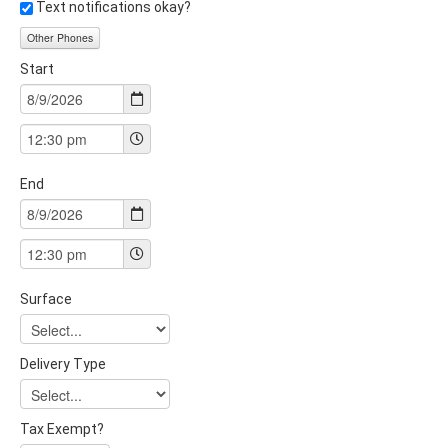
Text notifications okay?
Other Phones
Start
End
Surface
Delivery Type
Tax Exempt?