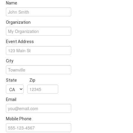
Name
Organization
Event Address
City
State
Zip
Email
Mobile Phone