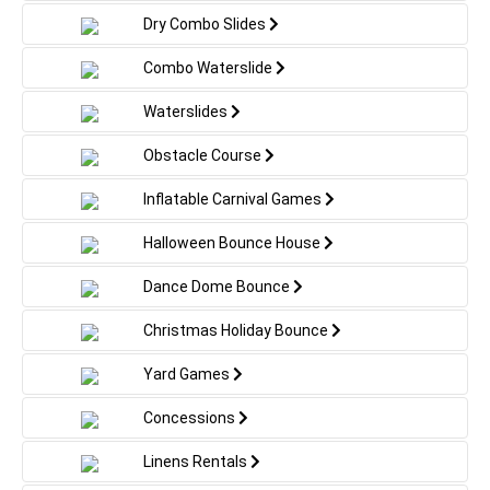
Dry Combo Slides
Combo Waterslide
Waterslides
Obstacle Course
Inflatable Carnival Games
Halloween Bounce House
Dance Dome Bounce
Christmas Holiday Bounce
Yard Games
Concessions
Linens Rentals