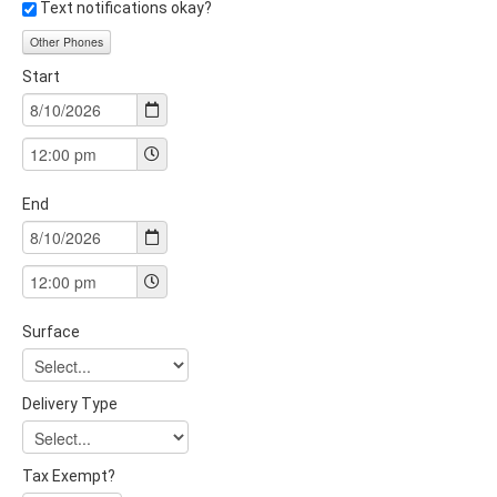
Text notifications okay?
Other Phones
Start
End
Surface
Delivery Type
Tax Exempt?