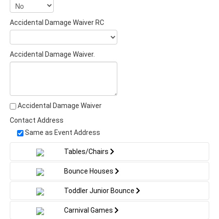
Accidental Damage Waiver RC
Accidental Damage Waiver.
Accidental Damage Waiver
Contact Address
Same as Event Address
Tables/Chairs
Bounce Houses
Toddler Junior Bounce
Carnival Games