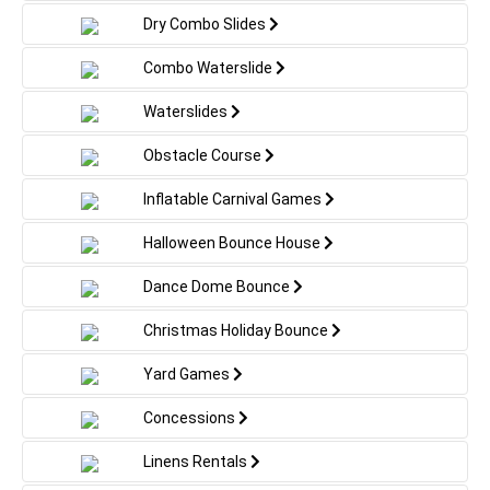
Dry Combo Slides
Combo Waterslide
Waterslides
Obstacle Course
Inflatable Carnival Games
Halloween Bounce House
Dance Dome Bounce
Christmas Holiday Bounce
Yard Games
Concessions
Linens Rentals