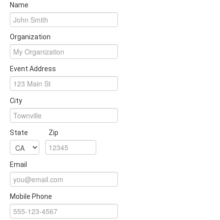
Name
Organization
Event Address
City
State
Zip
Email
Mobile Phone