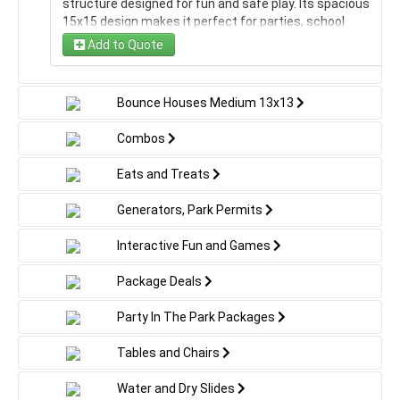
structure designed for fun and safe play. Its spacious
15x15 design makes it perfect for parties, school
events, or backyard gatherings where jumping, sliding,
Add to Quote
and laughter are the order of the day.
America The Beautiful Large
Bounce Houses Medium 13x13
Angry Birds large
Combos
Eats and Treats
Avengers large
Generators, Park Permits
Barbie large
Interactive Fun and Games
Big Hero 6 large
Package Deals
Bob The Builder large
Party In The Park Packages
Tables and Chairs
Bounce House Large 15x15 - No Banner
Water and Dry Slides