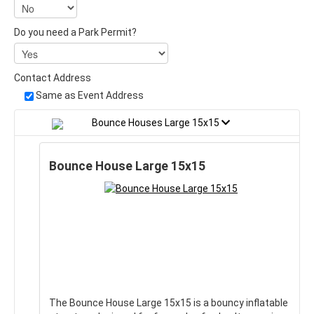
Do you need a Park Permit?
Contact Address
Same as Event Address
Bounce Houses Large 15x15
Bounce House Large 15x15
The Bounce House Large 15x15 is a bouncy inflatable