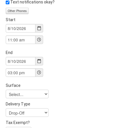
Text notifications okay?
Other Phones
Start
End
Surface
Delivery Type
Tax Exempt?