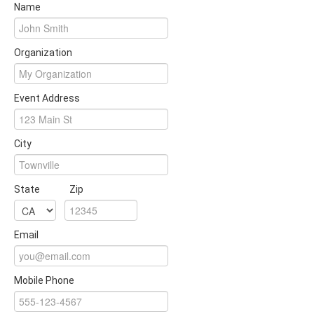
Name
Organization
Event Address
City
State
Zip
Email
Mobile Phone