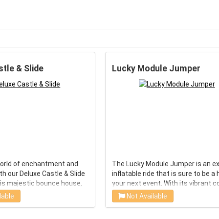
tle & Slide
Lucky Module Jumper
world of enchantment and
The Lucky Module Jumper is an ex
h our Deluxe Castle & Slide
inflatable ride that is sure to be a 
his majestic bounce house,
your next event. With its vibrant c
spark imagination and
and eye-catching design, this will
lable
Not Available
is perfect for any young
immediately capture the attentio
ration. With its spacious
your guests. It features a large j