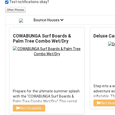
Text notifications okay?
Other Phones
Bounce Houses
COWABUNGA Surf Boards &
Deluxe Cas
Palm Tree Combo Wet/Dry
Step into a 
Prepare for the ultimate summer splash
adventure wit
with the "COWABUNGA Surf Boards &
inflatable. T
Palm Tree Combo Wet/Dry." This rental
designed to 
Not Avai
brings the beach vibes right to your
excitement, 
Not Available
backyard, featuring a thrilling water slide
royal's celeb
Choose Wet/Dry