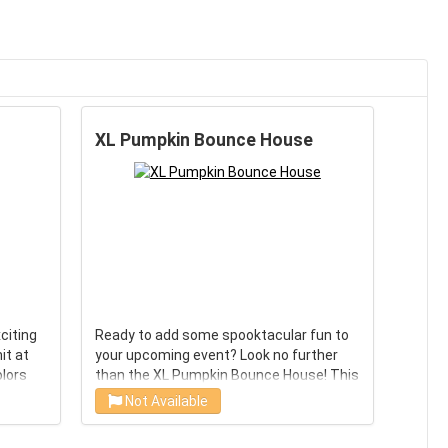
XL Pumpkin Bounce House
citing
Ready to add some spooktacular fun to
hit at
your upcoming event? Look no further
olors
than the XL Pumpkin Bounce House! This
inflatable is perfect for Halloween,
Not Available
n of
thanksgiving parties, school carnivals,
umping
and any other event that could use a