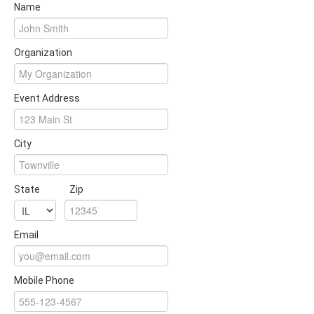
Name
Organization
Event Address
City
State
Zip
Email
Mobile Phone