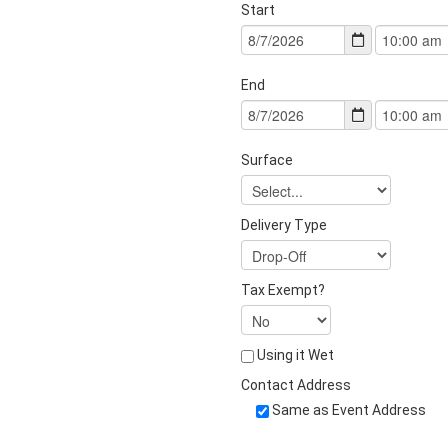
Start
End
Surface
Delivery Type
Tax Exempt?
Using it Wet
Contact Address
Same as Event Address