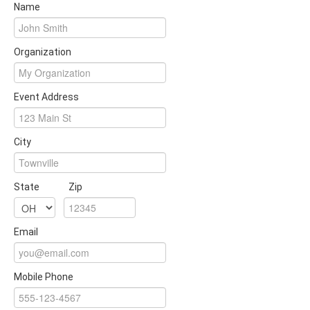
Name
Organization
Event Address
City
State
Zip
Email
Mobile Phone