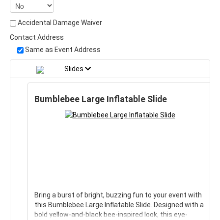
Accidental Damage Waiver
Contact Address
Same as Event Address
Slides
Bumblebee Large Inflatable Slide
Bring a burst of bright, buzzing fun to your event with
this Bumblebee Large Inflatable Slide. Designed with a
bold yellow-and-black bee-inspired look, this eye-