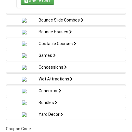
Add to Cart
special non-slip material and no-jump netting for
added security. Its bold, playful appearance makes it a
great centerpiece for parties, school events, and
Bounce Slide Combos
outdoor gatherings. Dimensions: 30′ L x 11′ W x 18′ H.
Bounce Houses
Obstacle Courses
Games
Concessions
Wet Attractions
Generator
Bundles
Yard Decor
Coupon Code