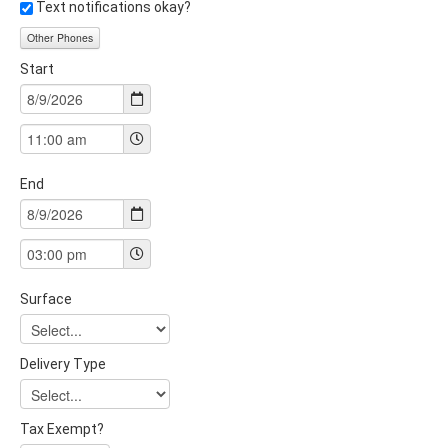
Text notifications okay?
Other Phones
Start
End
Surface
Delivery Type
Tax Exempt?