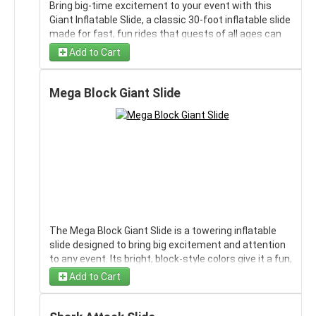
Bring big-time excitement to your event with this
Giant Inflatable Slide, a classic 30-foot inflatable slide
made for fast, fun rides that guests of all ages can
enjoy. Its tall build and long sliding lane create an
Add to Cart
impressive centerpiece for parties, school events,
festivals, and other celebrations, while the mesh and
no-jump netting add an extra layer of safety during
Mega Block Giant Slide
use. The bright, colorful design stands out right away
and gives the slide a lively, high-energy look.
Dimensions: 35' L x 15' W x 20' H.
The Mega Block Giant Slide is a towering inflatable
slide designed to bring big excitement and attention
to any event. Its bright, block-style colors give it a fun,
bold look that stands out right away, while the tall
Add to Cart
climbing area and steep sliding lanes create a thrilling
ride from top to bottom. Built for high-energy fun, this
slide gives guests a fast, exciting way to enjoy the