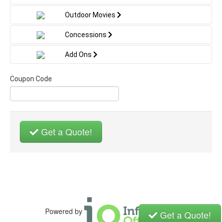
Outdoor Movies
Concessions
Add Ons
Coupon Code
Get a Quote!
Powered by
Get a Quote!