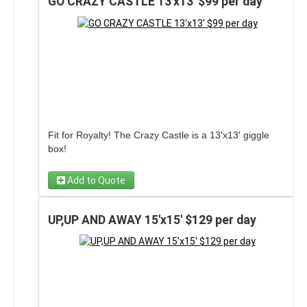
GO CRAZY CASTLE 13'x13' $99 per day
Fit for Royalty! The Crazy Castle is a 13'x13' giggle
box!
Add to Quote
UP,UP AND AWAY 15'x15' $129 per day