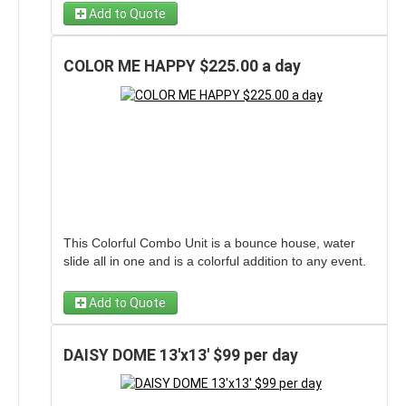
to make the day exciting for any event!
Add to Quote
COLOR ME HAPPY $225.00 a day
This Colorful Combo Unit is a bounce house, water
slide all in one and is a colorful addition to any event.
Add to Quote
DAISY DOME 13'x13' $99 per day