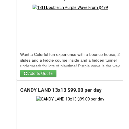
Want a Colorful fun experience with a bounce house, 2
slides and a kiddie course inside and a hidden tunnel
underneath for lots of playtime! Purple wave is the way
to go! Can be used wet or dry.
Add to Quote
CANDY LAND 13x13 $99.00 per day