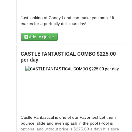
Just looking at Candy Land can make you smile! It
makes for a perfectly delicious day!
Add to Quote
CASTLE FANTASTICAL COMBO $225.00
per day
Castle Fantastical is one of our Favorites! Let them
bounce, slide and even splash in the pool (Pool is
optional and without price is $275.00 a day) It is sure