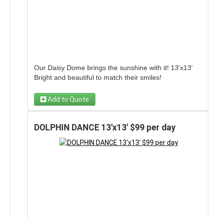
Our Daisy Dome brings the sunshine with it! 13'x13'
Bright and beautiful to match their smiles!
Add to Quote
DOLPHIN DANCE 13'x13' $99 per day