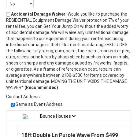
Accidental Damage Waiver:
Would you like to purchase the
RESIDENTIAL Equipment Damage Waiver protection 7% of your
rental fee, you can Get Your Jump On without the added worry
of accidental damage. We will waive any unintentional damage
that happens to our equipment during your rental, excluding
intentional damage or theft. Unintentional damage EXCLUDES
the following: silly string, gum, paint, face paint, markers or pen,
cuts, slices, punctures by sharp objects such as from animals,
shoes or sharps and any damage caused by fireworks, firepits,
or cigarettes. As a frame of reference on cost, repairs can
average anywhere between $100-$500 for items covered by
unintentional damage. MOVING THE UNIT VOIDS THE DAMAGE
WAIVER*
(Recommended)
Contact Address
Same as Event Address
Bounce Houses
18ft Double Ln Purple Wave From $499