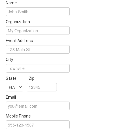
Name
Organization
Event Address
City
State
Zip
Email
Mobile Phone