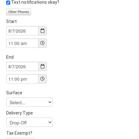
Text notifications okay?
Other Phones
Start
End
Surface
Delivery Type
Tax Exempt?