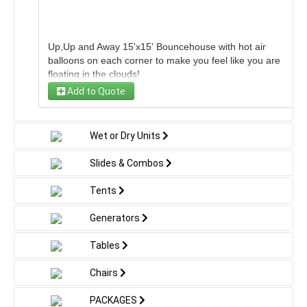
Up,Up and Away 15'x15' Bouncehouse with hot air
balloons on each corner to make you feel like you are
floating in the clouds!
Add to Quote
Wet or Dry Units
Slides & Combos
Tents
Generators
Tables
Chairs
PACKAGES