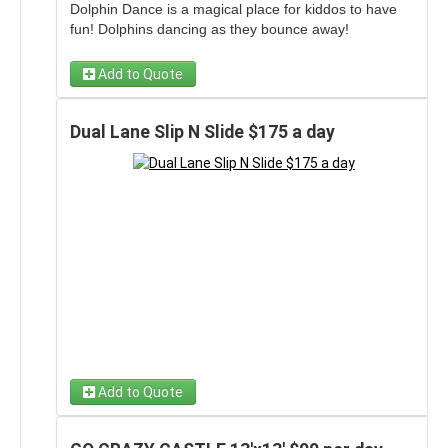
Dolphin Dance is a magical place for kiddos to have
fun! Dolphins dancing as they bounce away!
Add to Quote
Dual Lane Slip N Slide $175 a day
Add to Quote