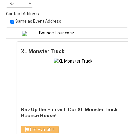
Contact Address
Same as Event Address
Bounce Houses
XL Monster Truck
Rev Up the Fun with Our XL Monster Truck
Bounce House!
Get ready to take your party to the next level with
Not Available
our brand new XL Monster Truck Bounce House!