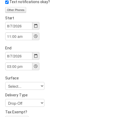
Text notifications okay?
Other Phones
Start
End
Surface
Delivery Type
Tax Exempt?