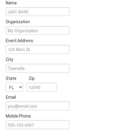
Name
Organization
Event Address
City
State
Zip
Email
Mobile Phone