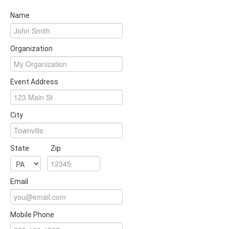
Name
Organization
Event Address
City
State
Zip
Email
Mobile Phone