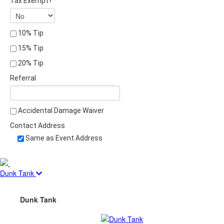
Tax Exempt?
10% Tip
15% Tip
20% Tip
Referral
Accidental Damage Waiver
Contact Address
Same as Event Address
Dunk Tank
Dunk Tank