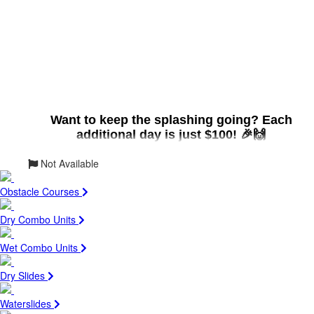
Want to keep the splashing going? Each
additional day is just $100! 🎉🙌
Not Available
Size:
12ft (L) x 7ft (W) X 8ft (H)
Obstacle Courses
Suitable for:
Adults (18+) with great
swimming abilities
Dry Combo Units
Max Patrons:
1
Max Weight:
250lbs. per patron
Wet Combo Units
Patron
Height:
5' Tall Minimum
Dry Slides
Cool Off with Our Dunk Tank!
💦
Looking to add some splash-tastic fun to your next
Waterslides