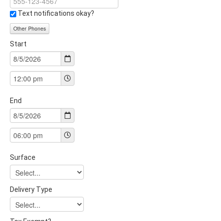
Text notifications okay?
Other Phones
Start
End
Surface
Delivery Type