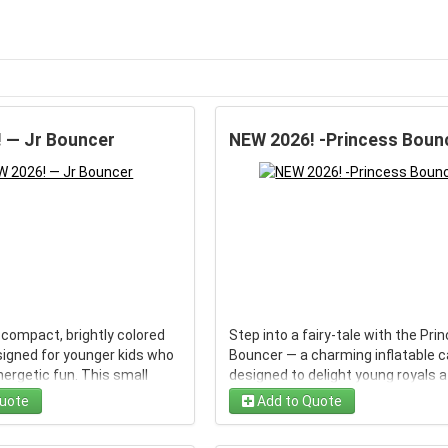
 — Jr Bouncer
NEW 2026! -Princess Boun
 compact, brightly colored
Step into a fairy-tale with the Pri
signed for younger kids who
Bouncer — a charming inflatable c
ergetic fun. This small
designed to delight young royals a
ides a basketball hoop and
birthday parties, neighborhood
uote
Add to Quote
g surface while keeping
gatherings, and family events. Th
nsions small enough for
bright, colorful bounce house fea