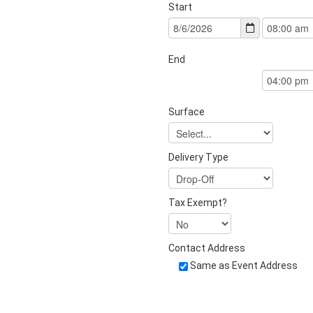
Start
End
Surface
Delivery Type
Tax Exempt?
Contact Address
Same as Event Address