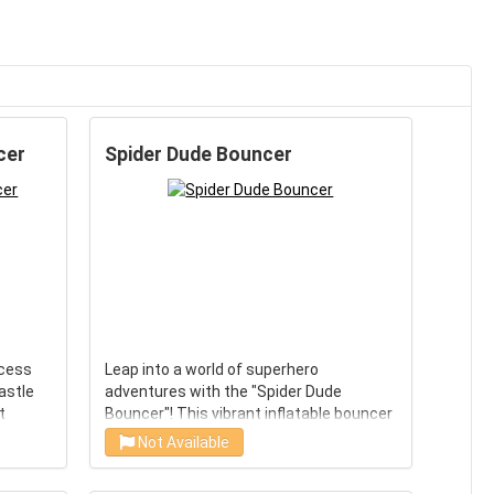
cer
Spider Dude Bouncer
ncess
Leap into a world of superhero
astle
adventures with the "Spider Dude
t
Bouncer"! This vibrant inflatable bouncer
lets kids channel their inner Spidey as
Not Available
is
they jump, bounce, and play in an
tures
energetic environment. A perfect