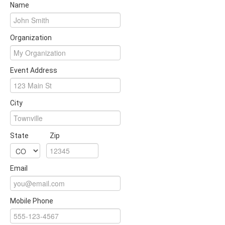
Name
Organization
Event Address
City
State
Zip
Email
Mobile Phone