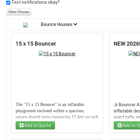
Text notifications okay?
Other Phones
Bounce Houses
15 x 15 Bouncer
NEW 2026!
The "15 x 15 Bouncer" is an inflatable
Jr Bouncer A
playground enclosed within a spacious,
inflatable de
square-shaped arena measuring 15 feet on each
want safe, en
side. Designed for both safety and fun, it
bouncer prov
Add to Quote
Add to Q
provides ample room for bouncing, tumbling,
roomy jumpin
and play. Perfect for birthday parties or casual
overall dime