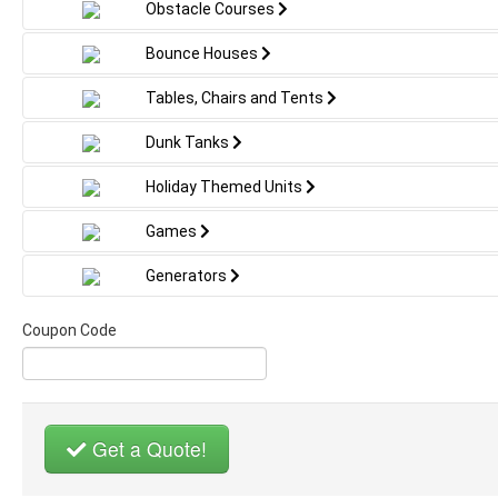
Folding white chairs
excitement
Obstacle Courses
making it a must-have centerpiece for
unforgetta
any summer party or luau event. This
Bounce Houses
water slide is our largest waterslide
perfect for those adult parties!
Tables, Chairs and Tents
✔️ 17FT T
Slides
Please measure before booking . Must
Dunk Tanks
have a gate larger than 42’ wide for us to
✔️ Bright 
fit through if in a gated area.
Holiday Themed Units
Flamingo
Games
21’ slide is 35 long by 20 wide and
✔️ Splash
21 tall.
Generators
Summer F
Coupon Code
✔️ Great 
Party Eve
✔️ Perfect
Backyard 
Get a Quote!
Celebrati