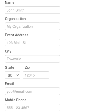
Name
Organization
Event Address
City
State
Zip
Email
Mobile Phone