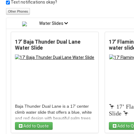
Text notifications okay?
Other Phones
Water Slides
17’ Baja Thunder Dual Lane
17’ Flamin
Water Slide
water slid
🦩 17’ Fl
Baja Thunder Dual Lane is a 17’ center
climb water slide that offers a blue, white
Slide 🦩
and red design with beautiful palm trees
along the top. It is one of our top rentals
Add to Quote
Add to Q
because it is perfect for all ages and all
Get ready 