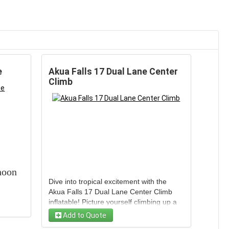
e
Akua Falls 17 Dual Lane Center
Climb
hoon
Dive into tropical excitement with the
Akua Falls 17 Dual Lane Center Climb
inflatable! Picture yourself climbing up a
vibrant peak and racing down two water-
Add to Quote
soaked lanes with friends, side by side,
FT