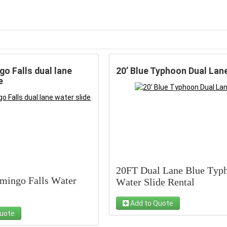
go Falls dual lane
20’ Blue Typhoon Dual Lan
e
20FT Dual Lane Blue Typ
amingo Falls Water
Water Slide Rental
Add to Quote
Make your next party
uote
to make a splash with
unforgettable with our 20