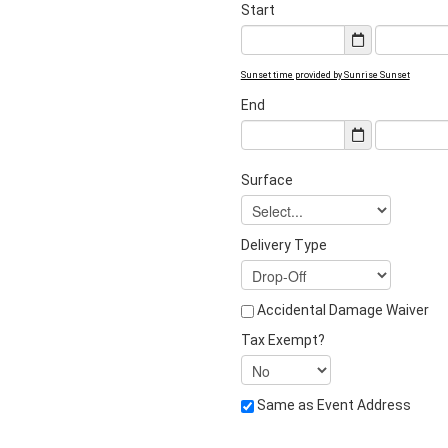
Start
Sunset time provided by Sunrise Sunset
End
Surface
Delivery Type
Accidental Damage Waiver
Tax Exempt?
Same as Event Address