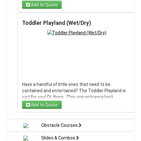
obstacle course or the large 18' slide to make a mega
Add to Quote
Obstacle Course!
Toddler Playland (Wet/Dry)
Have a handful of little ones that need to be
contained and entertained? The Toddler Playland is
just for you! Or them.. This one entrance/exit
inflatable makes it easy to keep an eye on the kids,
Add to Quote
and has a net over the entrance so they can't fall/roll
out of it. Having it as a mini water slide brings a huge
upside to this as it can be wet, also!
Obstacle Courses
Slides & Combos