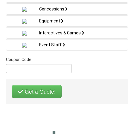
Concessions
Equipment
Interactives & Games
Event Staff
Coupon Code
Get a Quote!