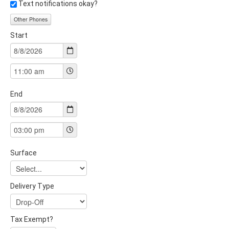
Text notifications okay?
Other Phones
Start
End
Surface
Delivery Type
Tax Exempt?