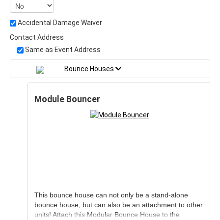
Accidental Damage Waiver
Contact Address
Same as Event Address
Bounce Houses
Module Bouncer
This bounce house can not only be a stand-alone
bounce house, but can also be an attachment to other
units! Attach this Modular Bounce House to the