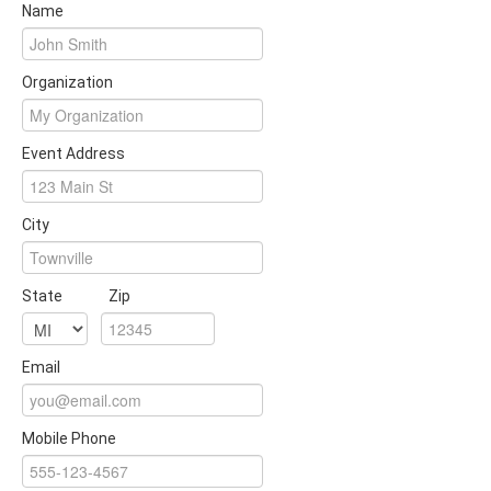
Name
Organization
Event Address
City
State
Zip
Email
Mobile Phone