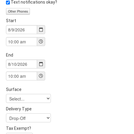
Text notifications okay?
Other Phones
Start
End
Surface
Delivery Type
Tax Exempt?