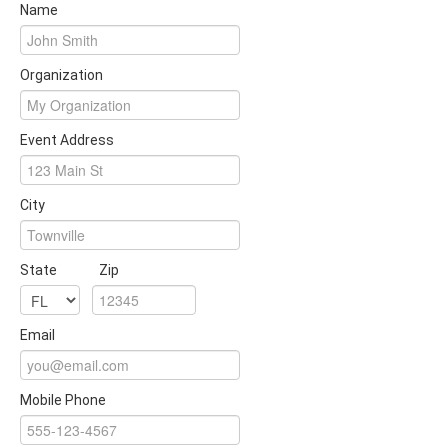
Name
Organization
Event Address
City
State
Zip
Email
Mobile Phone