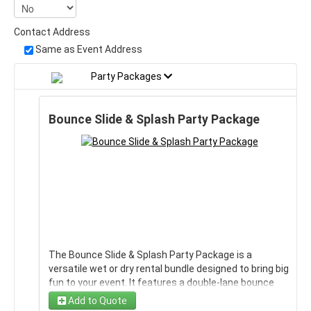
Contact Address
Same as Event Address
Party Packages
Bounce Slide & Splash Party Package
The Bounce Slide & Splash Party Package is a
versatile wet or dry rental bundle designed to bring big
fun to your event. It features a double-lane bounce
house with a slide, giving guests plenty of room to
Add to Quote
jump, race, and slide again and again. This package