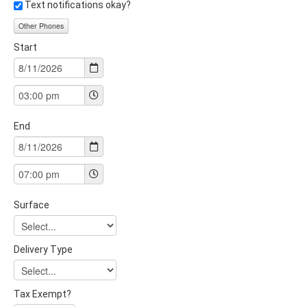
Text notifications okay?
Other Phones
Start
End
Surface
Delivery Type
Tax Exempt?