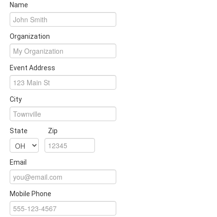
Name
Organization
Event Address
City
State
Zip
Email
Mobile Phone