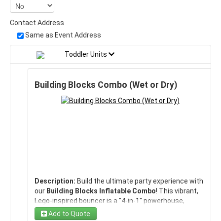
Contact Address
Same as Event Address
Toddler Units
Building Blocks Combo (Wet or Dry)
Description:
Build the ultimate party experience with
our
Building Blocks Inflatable Combo
! This vibrant,
Lego-inspired bouncer is a "4-in-1" powerhouse,
combining a
large jumping area
, a
built-in climbing
Add to Quote
wall
, and a
thrilling slide
into one colorful package.