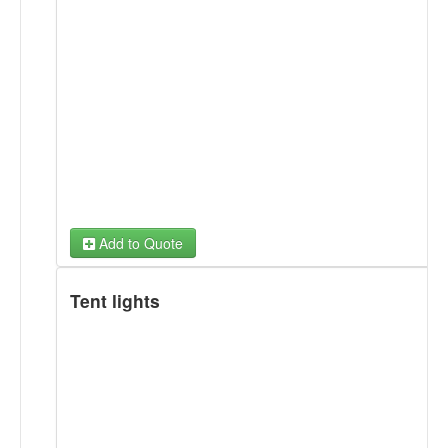
Add to Quote
Tent lights