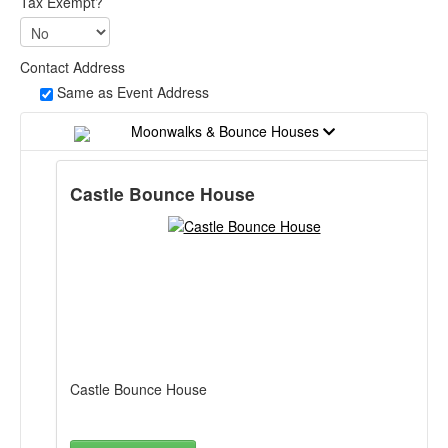
Tax Exempt?
Contact Address
Same as Event Address
Moonwalks & Bounce Houses
Castle Bounce House
Castle Bounce House