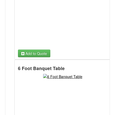
Add to Quote
6 Foot Banquet Table