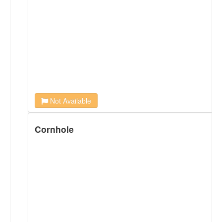
Not Available
Cornhole