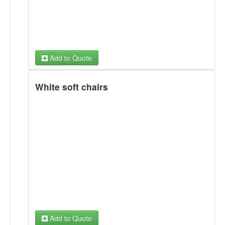
Add to Quote
White soft chairs
Add to Quote