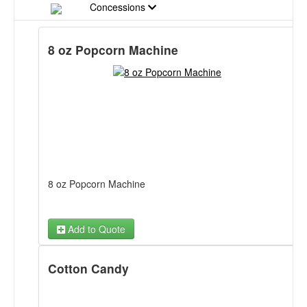
Concessions
8 oz Popcorn Machine
8 oz Popcorn Machine
Add to Quote
Cotton Candy