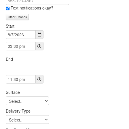
Text notifications okay?
Other Phones
Start
End
Surface
Delivery Type