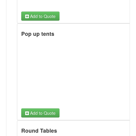
Add to Quote
Pop up tents
Add to Quote
Round Tables