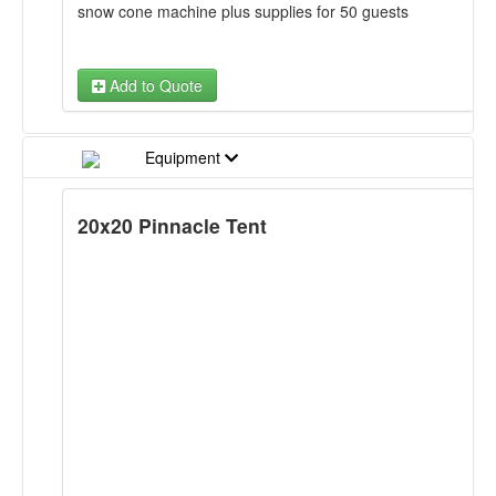
snow cone machine plus supplies for 50 guests
Add to Quote
Equipment
20x20 Pinnacle Tent