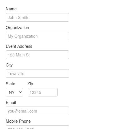
Name
Organization
Event Address
City
State
Zip
Email
Mobile Phone