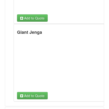
Add to Quote
Giant Jenga
Add to Quote