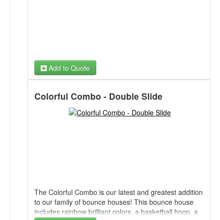
Add to Quote
Colorful Combo - Double Slide
The Colorful Combo is our latest and greatest addition
to our family of bounce houses! This bounce house
includes rainbow brilliant colors, a basketball hoop, a