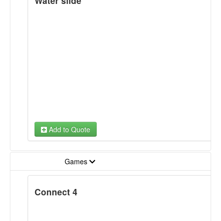
Water slide
Add to Quote
Games
Connect 4