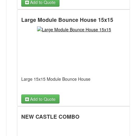
Add to Quote
My Little Pony Banner
Large Module Bounce House 15x15
Doc Mcstuffins Banner
Fairies Banner
Frozen Banner
Happy Birthday Banner
Large 15x15 Module Bounce House
Hello Kitty Banner
Jake and Neverland Pirates Banner
Add to Quote
Mickey Mouse Banner
NEW CASTLE COMBO
Minnions Banner