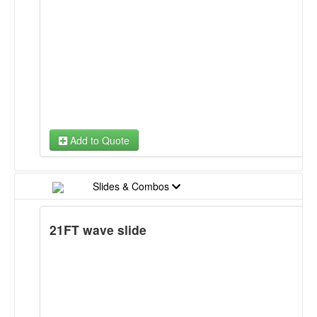
Mozal Tov Banner
NY Yankees Banner
Sesame Street Banner
Sophia the First Banner
Add to Quote
Sports Banner
Super Heroes Banner
Slides & Combos
Teenage Ninja Turtles Banner
21FT wave slide