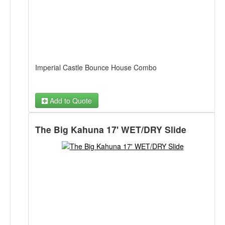
Imperial Castle Bounce House Combo
Add to Quote
The Big Kahuna 17' WET/DRY Slide