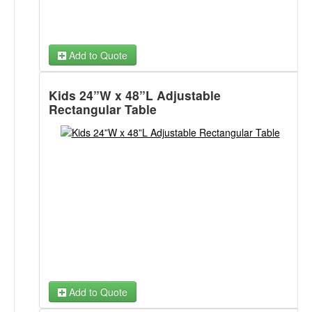
Add to Quote
Kids 24”W x 48”L Adjustable
Rectangular Table
Add to Quote