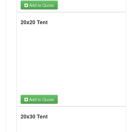
Add to Quote
20x20 Tent
Add to Quote
20x30 Tent