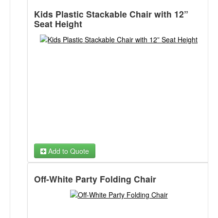
Kids Plastic Stackable Chair with 12”
Seat Height
Add to Quote
Off-White Party Folding Chair