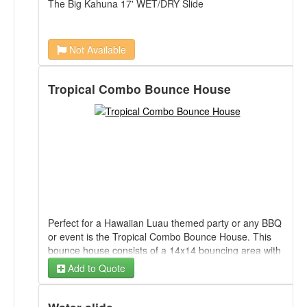
The Big Kahuna 17' WET/DRY Slide
Not Available
Tropical Combo Bounce House
Perfect for a Hawaiian Luau themed party or any BBQ
or event is the Tropical Combo Bounce House. This
bounce house consists of a 14x14 bouncing area with
basketball hoop and a dual lane slide. Can be used
Add to Quote
WET or DRY.