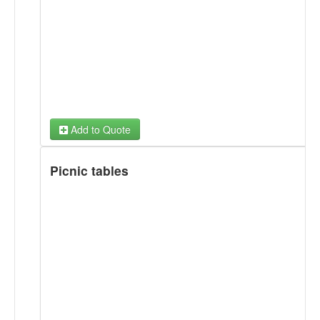
Add to Quote
Picnic tables