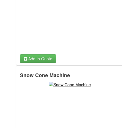
Add to Quote
Snow Cone Machine