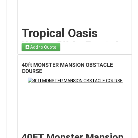
to LIFE with our
22-foot Pixel World Dual Water Slide
Schools & Gaming-
rental on Long Island!
This massive inflatable
features a
fully pixelated design inspired by block-
Themed Parties
style adventure games
, complete with character
details, bold textures, and vibrant colors that instantly
Tropical Oasis
The Pixel World theme makes this inflatable
capture attention.
especially popular for:
Water Slide Rental
Designed to look like a towering pixel fortress, this
Gaming-inspired birthday parties
Add to Quote
slide includes
two mirrored racing lanes
, allowing
– 22FT Island-Style
School field days and PTA events
kids to challenge each other side-by-side as they
Teen celebrations
climb, slide, and splash into the refreshing landing
40ft MONSTER MANSION OBSTACLE
Splash Slide on
Summer camps
pools below. From the iconic pixel characters at the
COURSE
Community festivals
entrance to the detailed block-style textures
Long Island
HOA block parties
throughout the structure, every element creates an
Its large 20x20 footprint provides generous play
immersive gaming-themed water adventure.
space, while the engaging design appeals to both
Make a big splash at your next event with our
22ft
This isn’t just a water slide; it’s a
giant interactive
younger children and older kids.
Tropical Oasis Water Slide rental on Long Island!
attraction
that transforms any backyard, block party,
Eye-Catching Design
This tall, eye-catching inflatable brings
island vibes,
or event space into a high-energy pixel playground.
thrilling rides, and refreshing summer fun
straight
Pixel World Design
That Stands Out
to your backyard or event space.
Featuring a bright tropical design and a smooth, wet
Features
With bold pixel-style graphics and vibrant colors, the
40FT Monster Mansion
sliding surface, riders climb to the top platform and