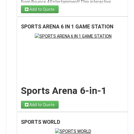
from Bounce 4 Entertainment! This interactive
inflatable game allows players to show off their
🧝 Festive elf-themed graphics
Add to Quote
Step into a sweet holiday adventure with
Gingy’s
soccer skills by aiming, kicking, and scoring goals
Drury Lane Bounce & Slide Combo rental on Long
against a target goal setup.
Island, NY
. This festive, gingerbread-inspired
SPORTS ARENA 6 IN 1 GAME STATION
❄️ Bright red and green Christmas design
The Soccer Kick Game is perfect for friendly
inflatable combines a spacious bounce area with an
competitions, skill challenges, and tournament-style
attached slide, delivering double the fun in one
play. Participants can take turns shooting for
magical Christmas-themed unit.
🎅 Mesh siding for airflow and easy supervision
accuracy or compete head-to-head to see who can
If you’re searching for a
Christmas bounce house
score the most goals. Its bright design and
Kids can bounce inside the holiday-themed enclosure,
rental on Long Island
or a
holiday bounce and slide
professional layout make it a crowd favorite at any
climb up, and slide down — creating continuous
combo in Nassau County
, Gingy’s Drury Lane brings
event.
motion and less waiting during busy events.
holiday charm, colorful design, and nonstop energy to
This inflatable soccer game rental is ideal for
school winter festivals, church celebrations,
Perfect for Long Island
birthday parties, school field days, summer camps,
corporate holiday parties, and backyard Christmas
corporate team-building events, block parties,
gatherings.
Holiday Events
Sports Arena 6-in-1
church festivals, sports-themed parties, and
Bounce, Climb & Slide
community events
throughout Long Island.
Game Station Rental
This Christmas bounce and slide combo is ideal for:
Add to Quote
Through a Gingerbread
🎄 School holiday festivals
The
Sports Arena 6-in-1 Game Station
is a high-
Wonderland
energy, all-in-one
interactive game rental
designed
SPORTS WORLD
for parties, school events, field days, and community
🎅 Church Christmas celebrations
celebrations. This versatile attraction combines
six
Gingy’s Drury Lane isn’t just a bounce house — it’s an