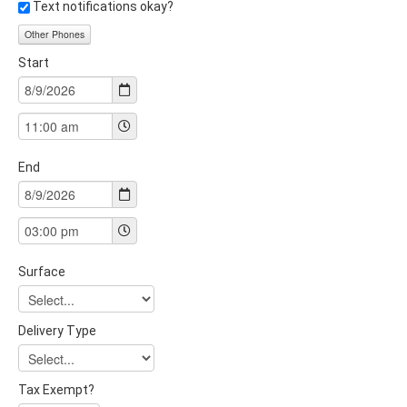
Text notifications okay?
Other Phones
Start
End
Surface
Delivery Type
Tax Exempt?