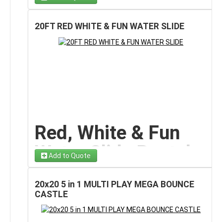
At the bottom,
wide cushioned splash pools
provide
Dual Lane Surf Slide
smooth, safe landings while delivering refreshing
water fun everyone loves.
20FT RED WHITE & FUN WATER SLIDE
on Long Island
The cheerful palm trees, smiling sunshine graphics,
and vibrant tropical colors give this slide a
vacation-
Make a splash at your next event with our
Cool Wave
ready look
that instantly upgrades backyards, parks,
Water Slide rental on Long Island!
This dramatic,
schools, and community spaces. Easy to spot and
oversized inflatable brings
surf-style thrills
to
impossible to ignore, this inflatable becomes the
backyard parties, school events, summer festivals,
highlight attraction at any event.
and community celebrations. With its towering wave-
Designed specifically for wet play, this slide delivers
shaped arch and
two parallel sliding lanes
, riders
big thrills without complicated setup or extra
enjoy fast, refreshing races that end in a cool
equipment
, making it perfect for families who want
cushioned splash pool at the bottom.
Red, White & Fun
stress-free entertainment with maximum impact.
The bright blue marble-patterned vinyl combined with
Sunshine Dual Slide
Water Slide Rental
a crisp white canopy creates a
coastal beach vibe
Add to Quote
that looks amazing in photos and instantly upgrades
Features
– 20
the atmosphere of any outdoor space. Whether you’re
hosting a birthday party or a large school event, this
20x20 5 in 1 MULTI PLAY MEGA BOUNCE
slide delivers eye-catching style and nonstop fun.
✔ Towering 19
-foot height
for thrilling rides
FT Patriotic Splash
CASTLE
✔
Dual racing lanes
for head-to-head sliding fun
Built specifically for rental use, the Cool Wave Water
✔ Center climbing ladder for smooth traffic flow
Slide on Long Island
Slide features
high safety sidewalls
along each lane,
✔ Wide cushioned splash pools for safe landings