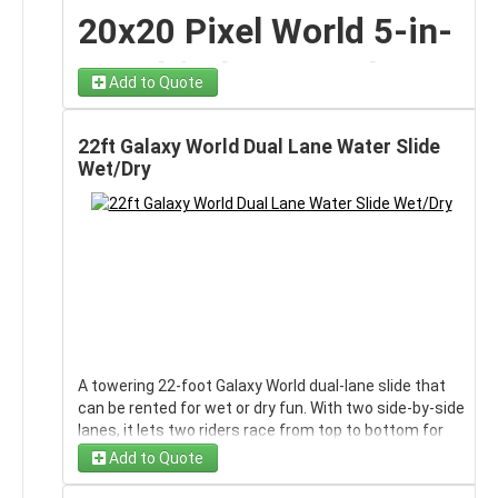
interactive features into one impressive unit, making
Whether you’re hosting a
Fourth of July celebration,
20x20 Pixel World 5-in-
it the perfect centerpiece for birthday parties, school
neighborhood block party, school field day, birthday
events, field days, block parties, and community
party, or weekend backyard bash
, this water slide
1 Multi Play Rental on
celebrations.
becomes the centerpiece attraction that keeps
Add to Quote
guests entertained for hours.
Long Island, NY |
With its large 20-foot by 20-foot footprint, this mega
bounce castle provides plenty of room for jumping,
Red, White & Fun Slide
22ft Galaxy World Dual Lane Water Slide
Bounce 4
climbing, sliding, and interactive play — reducing wait
Wet/Dry
times and keeping guests engaged from start to
Features
Entertainment
finish.
5 Attractions in One
✔ Towering 20
-foot height
for maximum thrill factor
Level up your party with our
20x20 Pixel World 5-in-1
✔ Bold patriotic red & white design
Multi Play rental on Long Island, NY
— a bold, high-
Inflatable
✔ Long sliding lane for fast, exciting rides
energy inflatable designed with a fun pixel-inspired
✔ Built-in splash pool landing
theme that kids absolutely love. With vibrant colors
✔ High safety side walls
The 5-in-1 Multi Play Mega Bounce Castle is built to
and game-style graphics, this mega bounce castle
✔ Comfortable climbing lane
maximize entertainment with multiple activity zones
instantly becomes the centerpiece of any birthday
✔ Commercial-grade construction for extended event
inside a single inflatable. Features include:
A towering 22‑foot Galaxy World dual‑lane slide that
party, school event, field day, or community
use
can be rented for wet or dry fun. With two side‑by‑side
celebration.
🏰
Spacious bounce area
for high-energy jumping
lanes, it lets two riders race from top to bottom for
🧗
Climbing wall
leading to the slide
Spacious, interactive, and packed with activities, this
fast, friendly competition. The vibrant galaxy‑style
🎢
Attached inflatable slide
for thrilling exits
Add to Quote
20x20 inflatable keeps guests moving, competing,
graphics give it a bold, cosmic look that stands out at
🥊
Pop-up obstacles
for interactive movement
and smiling from the moment the party starts.
backyard parties, school events, church gatherings,