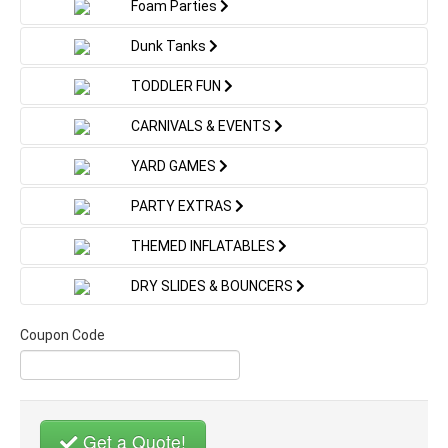
Foam Parties
Fully licensed and insured service
☀️ Use It Dry:
Turn your Long Island backyard into a colorful safari
We proudly serve families, schools, and organizations
Dunk Tanks
adventure! This
zoo-themed toddler bounce house
throughout
Long Island
, including Nassau County and
rental
is packed with engaging, age-appropriate
surrounding communities.
Skip the water and enjoy traditional bounce-and-slide
TODDLER FUN
features that keep little explorers entertained while
fun for indoor gyms, cooler days, or events without
Book Gingy’s Drury Lane
giving parents peace of mind:
water access.
CARNIVALS & EVENTS
Interactive Zoo Animals:
Toddlers climb past
Bounce & Slide Combo
This flexibility makes it ideal for unpredictable
elephants, high-five tigers, and crawl through
YARD GAMES
summer weather.
giraffe and zebra arches
Today
Toddler Ball Pit Area:
A built-in sensory play zone
PARTY EXTRAS
filled with colorful balls
Ready to add sweet holiday excitement to your
Toddler-Safe Slide:
A gentle slide designed for
THEMED INFLATABLES
event? Reserve your
Gingy’s Drury Lane Christmas
small children with a soft inflatable landing
Bounce & Slide Combo rental on Long Island
today
Mini Obstacle Course:
Soft jungle obstacles that
DRY SLIDES & BOUNCERS
with Bounce 4 Entertainment.
help develop balance, coordination, and motor
skills
📞 Call or Text: (516) 384-6852
Coupon Code
Inflatable Palm Trees & Jungle Decor:
Creates
🌐 Book Online:
www.bounce4entertainment.com
an immersive zoo and jungle atmosphere kids love
Gingy’s Drury Lane — where holiday sweetness
meets bouncing fun.
🛡️ Safe & Parent-Approved
Get a Quote!
Toddler Bounce House Rental