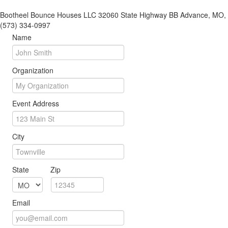
Bootheel Bounce Houses LLC 32060 State Highway BB Advance, MO,
(573) 334-0997
Name
Organization
Event Address
City
State
Zip
Email