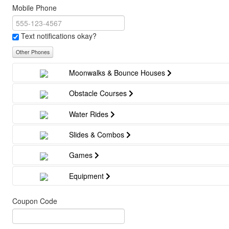
Mobile Phone
Text notifications okay?
Other Phones
Moonwalks & Bounce Houses
Obstacle Courses
Water Rides
Slides & Combos
Games
Equipment
Coupon Code