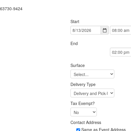
 63730-9424
Start
End
Surface
Delivery Type
Tax Exempt?
Contact Address
Same as Event Address