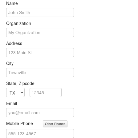
Name
Organization
Address
City
State, Zipcode
Email
Mobile Phone
Other Phones