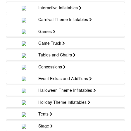
Interactive Inflatables
Carnival Theme Inflatables
Games
Game Truck
Tables and Chairs
Concessions
Event Extras and Additions
Halloween Theme Inflatables
Holiday Theme Inflatables
Tents
Stage