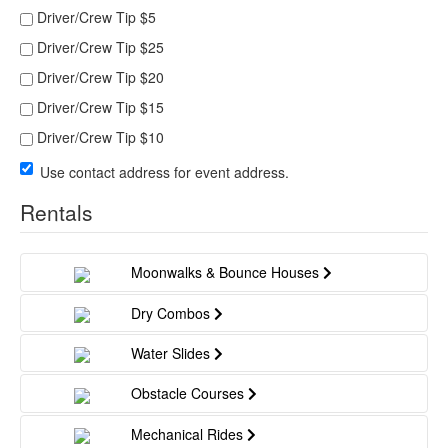
Driver/Crew Tip $5
Driver/Crew Tip $25
Driver/Crew Tip $20
Driver/Crew Tip $15
Driver/Crew Tip $10
Use contact address for event address.
Rentals
Moonwalks & Bounce Houses
Dry Combos
Water Slides
Obstacle Courses
Mechanical Rides