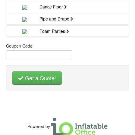
Dance Floor
Pipe and Drape
Foam Parties
Coupon Code
Get a Quote!
Powered by