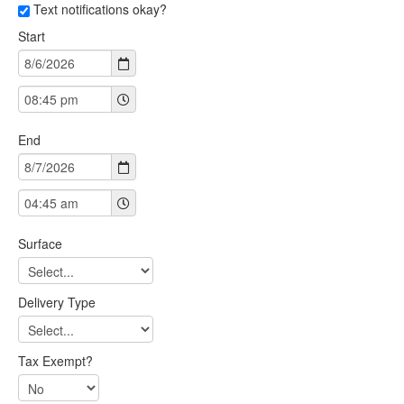
Text notifications okay?
Start
End
Surface
Delivery Type
Tax Exempt?