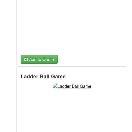
Daze, Football, Baseball, Truck or Treat or Winter Fun.
Ball Toss Winter Fun Back Panel
Ball Toss School Daze Back Panel
Ball Toss Football Panel
Ball Toss Dino Rex Fetch Back Panel
Add to Quote
Ball Toss Baseball Strike Zone Back Panel
Ladder Ball Game