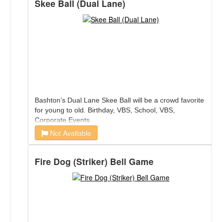
Skee Ball (Dual Lane)
Bashton’s Dual Lane Skee Ball will be a crowd favorite
for young to old. Birthday, VBS, School, VBS,
Corporate Events
Not Available
Fire Dog (Striker) Bell Game