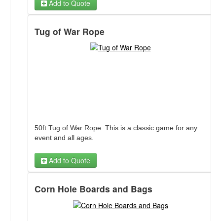
Add to Quote
Ball Toss Game
Tug of War Rope
Trick or Treat Ball Toss Back Panel
Ball Toss Farm Harvest Throwdown Back Panel
Ball Toss Winter Fun Back Panel
Ball Toss School Daze Back Panel
Ball Toss Football Panel
Ball Toss Dino Rex Fetch Back Panel
Ball Toss Baseball Strike Zone Back Panel
Ball Toss Football Panel
50ft Tug of War Rope. This is a classic game for any
event and all ages.
Add to Quote
Corn Hole Boards and Bags