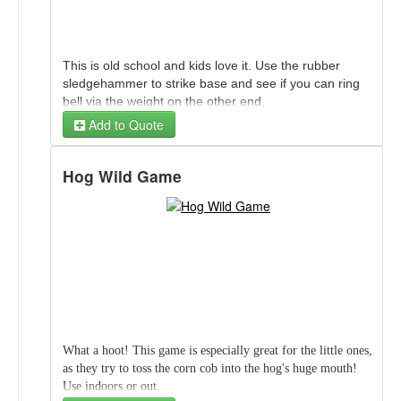
This is old school and kids love it. Use the rubber
sledgehammer to strike base and see if you can ring
bell via the weight on the other end.
Add to Quote
It is recommended to have adult at all times while
Fire Station Bounce House 15Ft (Dry Only)
game is in use.
Hog Wild Game
Fire Dog (Striker) Bell Game
Fire Station Bounce House 15Ft (Dry Only)
Additional 50ft Extension Cord
What a hoot! This game is especially great for the little ones,
as they try to toss the corn cob into the hog's huge mouth!
Use indoors or out.