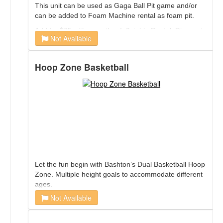
This unit can be used as Gaga Ball Pit game and/or
can be added to Foam Machine rental as foam pit.
Add for $75 with any other Inflatable Rental. Discount
Not Available
Applied at booking.
Hoop Zone Basketball
Let the fun begin with Bashton’s Dual Basketball Hoop
Zone. Multiple height goals to accommodate different
ages.
Not Available