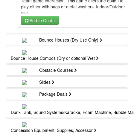
Team game interaction. This game offers the option to
play either with bags or metal washers. Indoor/Outdoor
use.
Add to Quote
Bounce Houses (Dry Use Only)
Bounce House Combos (Dry or optional Wet
Obstacle Courses
Slides
Package Deals
Dunk Tank, Sound Systems/Karaoke, Foam Machine, Bubble Ma
Concession Equipment, Supplies, Accessor