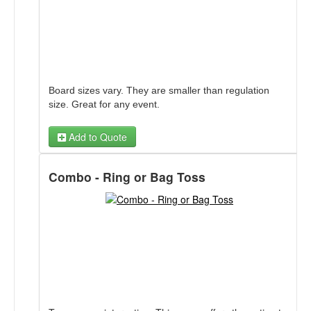
Board sizes vary. They are smaller than regulation
size. Great for any event.
Add to Quote
Combo - Ring or Bag Toss