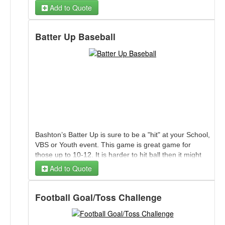
Add to Quote
Batter Up Baseball
Bashton’s Batter Up is sure to be a "hit" at your School,
VBS or Youth event. This game is great game for
those up to 10-12. It is harder to hit ball then it might
appear. The ball floats on air as the batter attempts to
Add to Quote
hit and score by knocking ball through back drop.
Football Goal/Toss Challenge