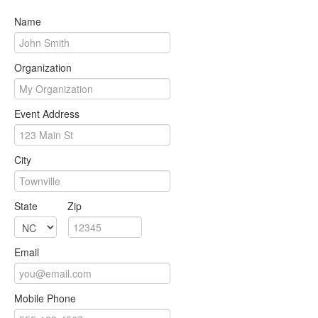
Name
Organization
Event Address
City
State
Zip
Email
Mobile Phone