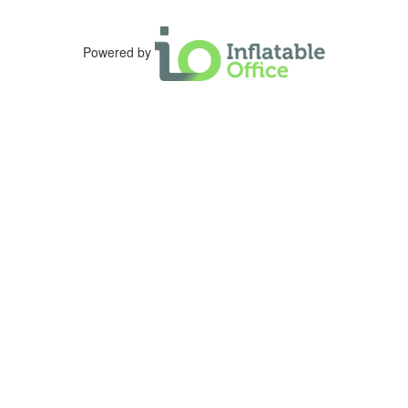
Powered by