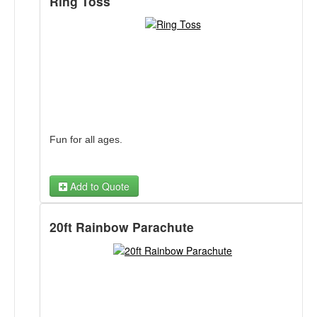
Ring Toss
Fun for all ages.
Add to Quote
20ft Rainbow Parachute