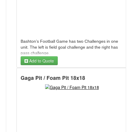
Bashton’s Football Game has two Challenges in one
unit. The left is field goal challenge and the right has
pass challenge.
Add to Quote
Gaga Pit / Foam Pit 18x18