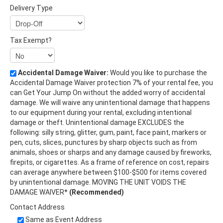
Delivery Type
Tax Exempt?
Accidental Damage Waiver:
Would you like to purchase the
Accidental Damage Waiver protection 7% of your rental fee, you
can Get Your Jump On without the added worry of accidental
damage. We will waive any unintentional damage that happens
to our equipment during your rental, excluding intentional
damage or theft. Unintentional damage EXCLUDES the
following: silly string, glitter, gum, paint, face paint, markers or
pen, cuts, slices, punctures by sharp objects such as from
animals, shoes or sharps and any damage caused by fireworks,
firepits, or cigarettes. As a frame of reference on cost, repairs
can average anywhere between $100-$500 for items covered
by unintentional damage. MOVING THE UNIT VOIDS THE
DAMAGE WAIVER*
(Recommended)
Contact Address
Same as Event Address