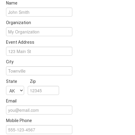
Name
Organization
Event Address
City
State
Zip
Email
Mobile Phone