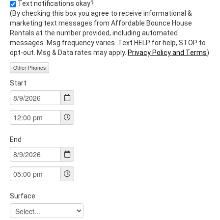
Text notifications okay?
(By checking this box you agree to receive informational &
marketing text messages from Affordable Bounce House
Rentals at the number provided, including automated
messages. Msg frequency varies. Text HELP for help, STOP to
opt-out. Msg & Data rates may apply.
Privacy Policy and Terms
)
Other Phones
Start
End
Surface