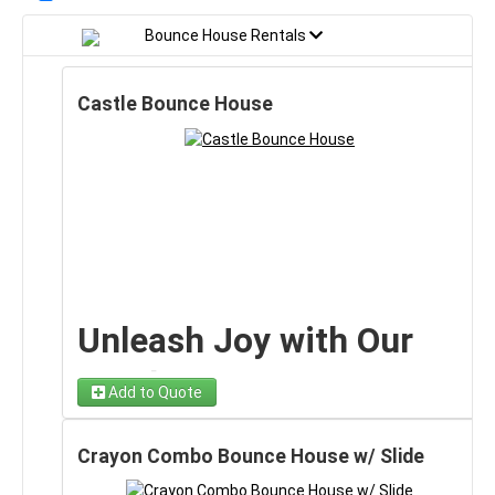
Bounce House Rentals
Castle Bounce House
Unleash Joy with Our
Castle Bounce House!
Add to Quote
🏰
Crayon Combo Bounce House w/ Slide