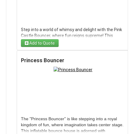
Step into a world of whimsy and delight with the Pink
Castle Bouncer, where fun reigns supreme! This
enchanting inflatable invites kids to bounce their
Add to Quote
hearts out in a setting fit for royalty. With vibrant
shades of pink and castle-like turrets, it's a magical
playground that transforms any celebration into an
Princess Bouncer
unforgettable adventure. Perfect for birthdays,
parties, or just an afternoon of bouncing excitement,
it offers a safe environment for imaginative play and
endless laughter. Let the Pink Castle Bouncer become
the centerpiece of your next gathering, sparking joy
and creating memories that last a lifetime.
Wind limits for this unit are 15 MPH sustained
The "Princess Bouncer" is like stepping into a royal
with gust to 20MPH
kingdom of fun, where imagination takes center stage.
This inflatable bounce house is adorned with