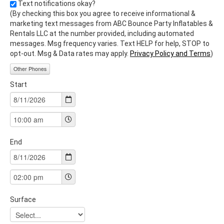
Text notifications okay?
(By checking this box you agree to receive informational &
marketing text messages from ABC Bounce Party Inflatables &
Rentals LLC at the number provided, including automated
messages. Msg frequency varies. Text HELP for help, STOP to
opt-out. Msg & Data rates may apply.
Privacy Policy and Terms
)
Other Phones
Start
End
Surface