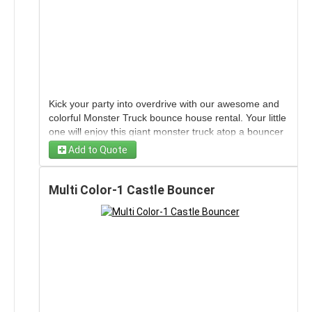
Kick your party into overdrive with our awesome and
colorful Monster Truck bounce house rental. Your little
one will enjoy this giant monster truck atop a bouncer
which is sure to be the perfect addition to your
Add to Quote
gathering. No pit crew or driving experience needed.
No horsepower either, just kid-powered entertainment
and hundreds of miles of jumping fun.
Multi Color-1 Castle Bouncer
Wind limits for this unit are 15 MPH sustained with
gust to 20MPH
Each unit is fully inspected and cleaned
after every use to ensure our customers a