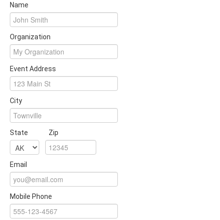
Name
Organization
Event Address
City
State
Zip
Email
Mobile Phone