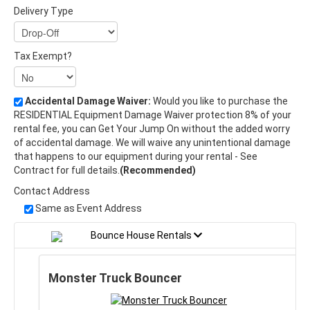
Delivery Type
Tax Exempt?
Accidental Damage Waiver:
Would you like to purchase the
RESIDENTIAL Equipment Damage Waiver protection 8% of your
rental fee, you can Get Your Jump On without the added worry
of accidental damage. We will waive any unintentional damage
that happens to our equipment during your rental - See
Contract for full details.
(Recommended)
Contact Address
Same as Event Address
Bounce House Rentals
Monster Truck Bouncer