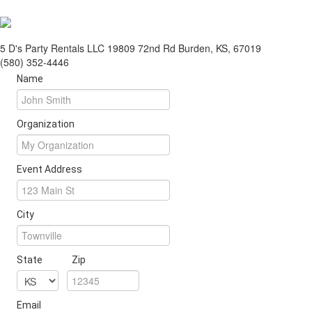
5 D's Party Rentals LLC 19809 72nd Rd Burden, KS, 67019
(580) 352-4446
Name
Organization
Event Address
City
State
Zip
Email