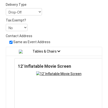
Delivery Type
Tax Exempt?
Contact Address
Same as Event Address
Tables & Chairs
12' Inflatable Movie Screen