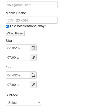
Mobile Phone
Text notifications okay?
Other Phones
Start
End
Surface