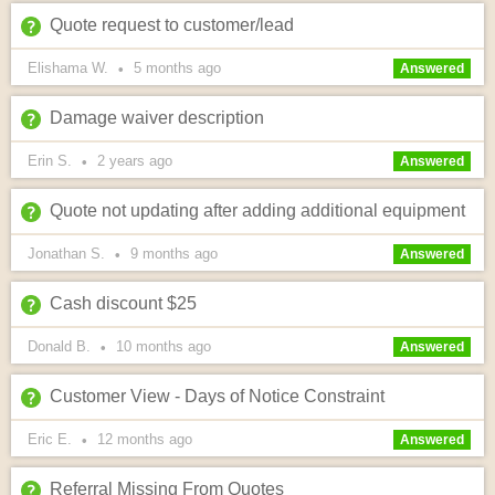
Quote request to customer/lead
Elishama W.
5 months
ago
•
Answered
Damage waiver description
Erin S.
2 years
ago
•
Answered
Quote not updating after adding additional equipment
Jonathan S.
9 months
ago
•
Answered
Cash discount $25
Donald B.
10 months
ago
•
Answered
Customer View - Days of Notice Constraint
Eric E.
12 months
ago
•
Answered
Referral Missing From Quotes