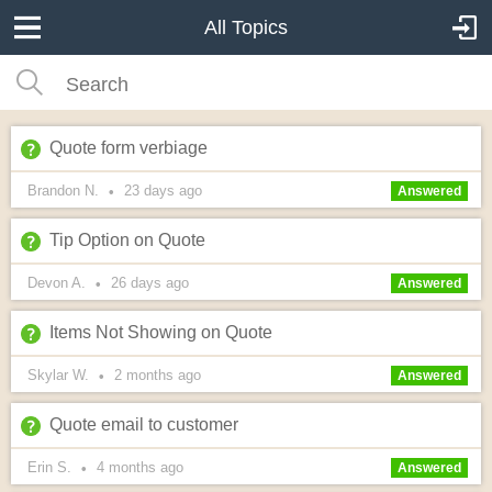
All Topics
Quote form verbiage
Brandon N.
23 days
ago
•
Answered
Tip Option on Quote
Devon A.
26 days
ago
•
Answered
Items Not Showing on Quote
Skylar W.
2 months
ago
•
Answered
Quote email to customer
Erin S.
4 months
ago
•
Answered