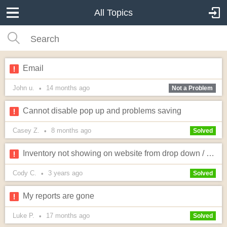
All Topics
Email
John u.
14 months
ago
•
Not a Problem
Cannot disable pop up and problems saving
Casey Z.
8 months
ago
•
Solved
Inventory not showing on website from drop down / price not showing on quote now page
Cody C.
3 years
ago
•
Solved
My reports are gone
Luke P.
17 months
ago
•
Solved