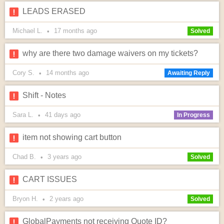
LEADS ERASED
Michael L.
17 months
ago
•
Solved
why are there two damage waivers on my tickets?
Cory S.
14 months
ago
•
Awaiting Reply
Shift - Notes
Sara L.
41 days
ago
•
In Progress
item not showing cart button
Chad B.
3 years
ago
•
Solved
CART ISSUES
Bryon H.
2 years
ago
•
Solved
GlobalPayments not receiving Quote ID?