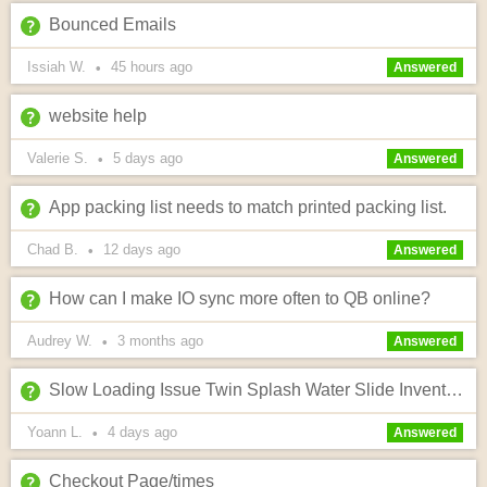
Bounced Emails
Issiah W.
45 hours
ago
•
Answered
website help
Valerie S.
5 days
ago
•
Answered
App packing list needs to match printed packing list.
Chad B.
12 days
ago
•
Answered
How can I make IO sync more often to QB online?
Audrey W.
3 months
ago
•
Answered
Slow Loading Issue Twin Splash Water Slide Inventory Page (Warwik Site)
Yoann L.
4 days
ago
•
Answered
Checkout Page/times