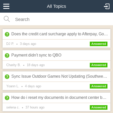
All Topics
Does the credit card surcharge apply to Afterpay, Google Pay and Apple Pay?
DJ P.
3 days
ago
•
Answered
Payment didn't sync to QBO
Charity B.
18 days
ago
•
Answered
Sync Issue Outdoor Games Not Updating (Southwest/Albany Site)
Yoann L.
4 days
ago
•
Answered
How do i reset my documents in document center back to default?? I edited wrong!
selena c.
37 hours
ago
•
Answered