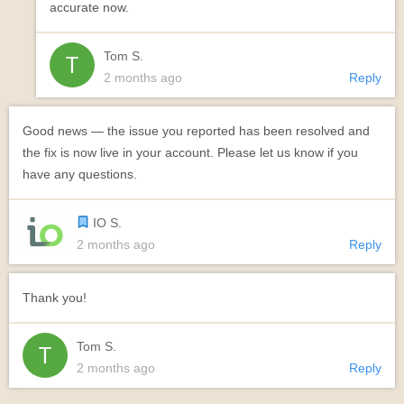
accurate now.
Tom S.
2 months ago
Reply
Good news — the issue you reported has been resolved and
the fix is now live in your account. Please let us know if you
have any questions.
IO S.
2 months ago
Reply
Thank you!
Tom S.
2 months ago
Reply