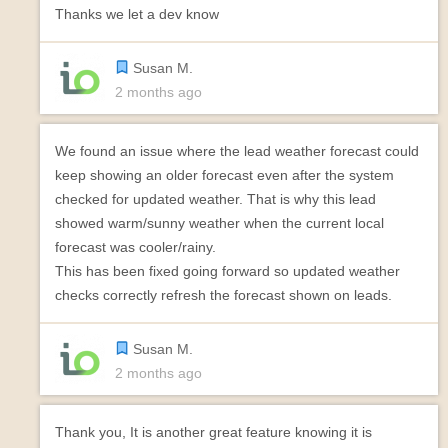
Thanks we let a dev know
Susan M.
2 months ago
We found an issue where the lead weather forecast could
keep showing an older forecast even after the system
checked for updated weather. That is why this lead
showed warm/sunny weather when the current local
forecast was cooler/rainy.
This has been fixed going forward so updated weather
checks correctly refresh the forecast shown on leads.
Susan M.
2 months ago
Thank you, It is another great feature knowing it is