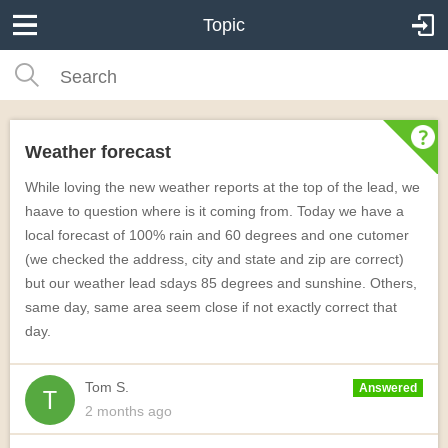
Topic
Weather forecast
While loving the new weather reports at the top of the lead, we
haave to question where is it coming from. Today we have a
local forecast of 100% rain and 60 degrees and one cutomer
(we checked the address, city and state and zip are correct)
but our weather lead sdays 85 degrees and sunshine. Others,
same day, same area seem close if not exactly correct that
day.
Tom S.
Answered
2 months
ago