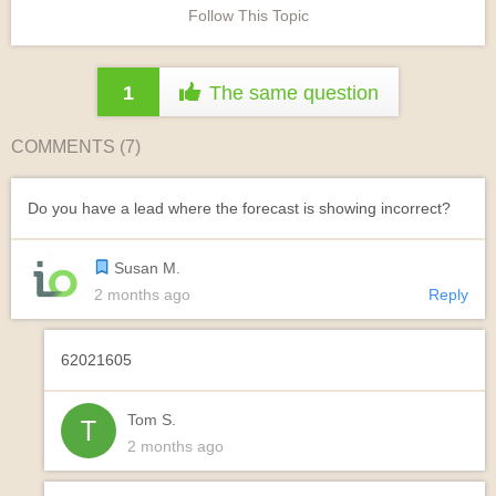
Follow This Topic
1
The same question
COMMENTS (
7
)
Do you have a lead where the forecast is showing incorrect?
Susan M.
2 months ago
Reply
62021605
Tom S.
2 months ago