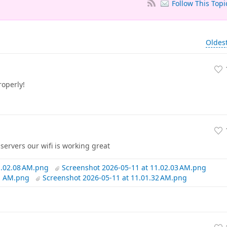
Follow This Topi
Oldes
operly!
servers our wifi is working great
1.02.08 AM.png
Screenshot 2026-05-11 at 11.02.03 AM.png
41 AM.png
Screenshot 2026-05-11 at 11.01.32 AM.png