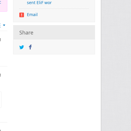
c
sent EliF wor
Email
t
Share
1
1