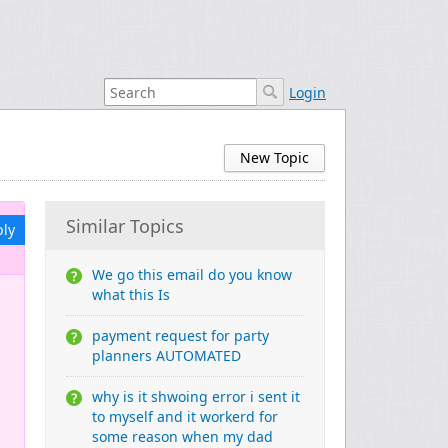
Login
New Topic
Similar Topics
ply
We go this email do you know
what this Is
payment request for party
planners AUTOMATED
why is it shwoing error i sent it
to myself and it workerd for
some reason when my dad