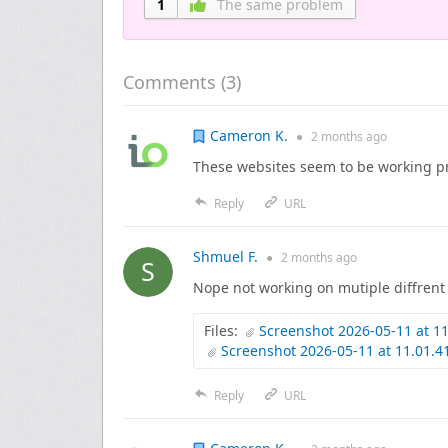
1
The same problem
Comments (
3
)
Cameron K.
●
2 months
ago
These websites seem to be working pr
Reply
URL
Shmuel F.
●
2 months
ago
Nope not working on mutiple diffrent 
Files:
Screenshot 2026-05-11 at 1
Screenshot 2026-05-11 at 11.01.
Reply
URL