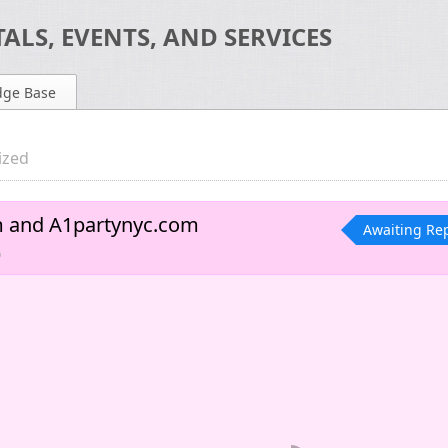
ALS, EVENTS, AND SERVICES
dge Base
ized
m and A1partynyc.com
Awaiting Re
o