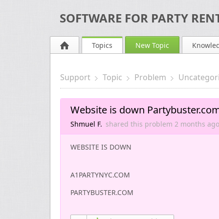
SOFTWARE FOR PARTY RENT
Topics
New Topic
Knowle
Support
Topic
Problem
Uncategor
Website is down Partybuster.co
Shmuel F.
shared this problem
2 months
ag
WEBSITE IS DOWN
A1PARTYNYC.COM
PARTYBUSTER.COM