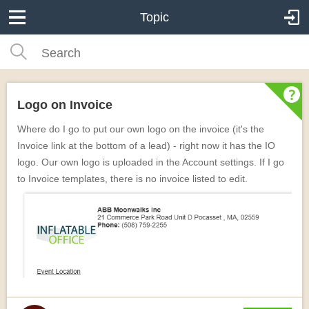
Topic
Logo on Invoice
Where do I go to put our own logo on the invoice (it's the
Invoice link at the bottom of a lead) - right now it has the IO
logo. Our own logo is uploaded in the Account settings. If I go
to Invoice templates, there is no invoice listed to edit.