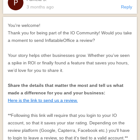
3 months ago
Reply
You're welcome!
Thank you for being part of the IO Community! Would you take
a moment to send InflatableOffice a review?
Your story helps other businesses grow. Whether you’ve seen
a spike in ROI or finally found a feature that saves you hours,
we’d love for you to share it.
Share the details that matter the most and tell us what
made a difference for you and your business:
Here is the link to send us a review.
**Following this link will require that you login to your IO
account, so that it saves your star rating. Depending on the
review platform (Google, Capterra, Facebook etc.) you'll have
to login to leave a review, so that it's tied to a valid account.**