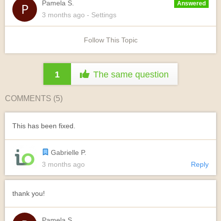
Pamela S.
Answered
3 months
ago
- Settings
Follow This Topic
1
The same question
COMMENTS (
5
)
This has been fixed.
Gabrielle P.
3 months ago
Reply
thank you!
Pamela S.