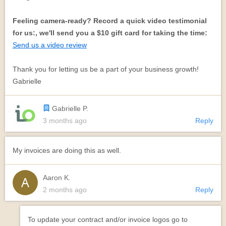
Feeling camera-ready? Record a quick video testimonial
for us:, we'll send you a $10 gift card for taking the time:
Send us a video review
Thank you for letting us be a part of your business growth!
Gabrielle
Gabrielle P.
3 months ago
Reply
My invoices are doing this as well.
Aaron K.
2 months ago
Reply
To update your contract and/or invoice logos go to